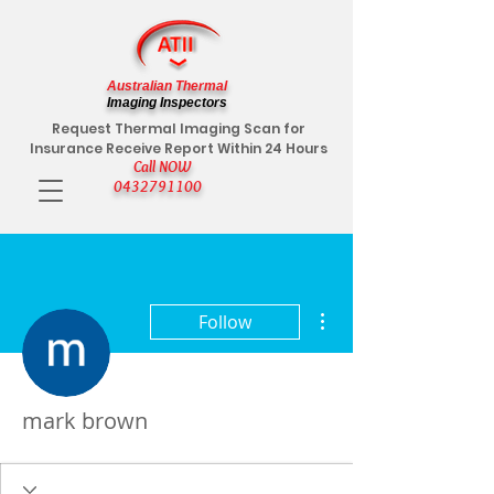
Australian Thermal
Imaging Inspectors
Request Thermal Imaging Scan for
Insurance Receive Report Within 24 Hours
Call NOW
0432791100
More actions
Follow
mark brown