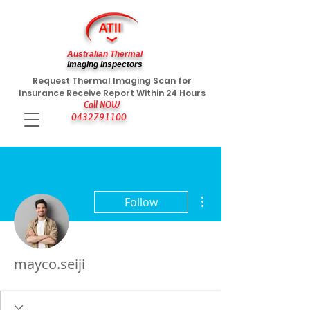
Australian Thermal
Imaging Inspectors
Request Thermal Imaging Scan for
Insurance Receive Report Within 24 Hours
Call NOW
0432791100
More actions
Follow
mayco.seiji