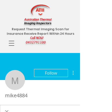
Australian Thermal
Imaging Inspectors
Request Thermal Imaging Scan for
Insurance Receive Report Within 24 Hours
Call NOW
0432791100
More actions
Follow
mike4884
mike4884