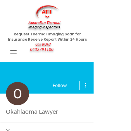
Australian Thermal
Imaging Inspectors
Request Thermal Imaging Scan for
Insurance Receive Report Within 24 Hours
Call NOW
0432791100
More actions
Follow
Okahlaoma Lawyer