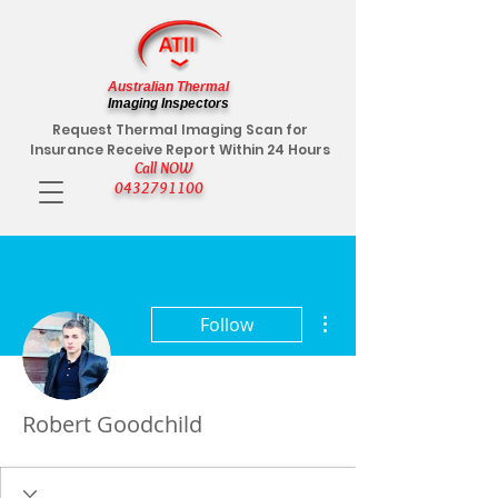
Australian Thermal
Imaging Inspectors
Request Thermal Imaging Scan for
Insurance Receive Report Within 24 Hours
Call NOW
0432791100
More actions
Follow
Robert Goodchild