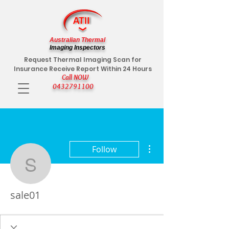
Australian Thermal
Imaging Inspectors
Request Thermal Imaging Scan for
Insurance Receive Report Within 24 Hours
Call NOW
0432791100
More actions
Follow
sale01
sale01