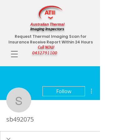
Australian Thermal
Imaging Inspectors
Request Thermal Imaging Scan for
Insurance Receive Report Within 24 Hours
Call NOW
0432791100
More actions
Follow
sb492075
sb492075