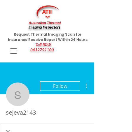
Australian Thermal
Imaging Inspectors
Request Thermal Imaging Scan for
Insurance Receive Report Within 24 Hours
Call NOW
0432791100
More actions
Follow
sejeva2143
sejeva2143