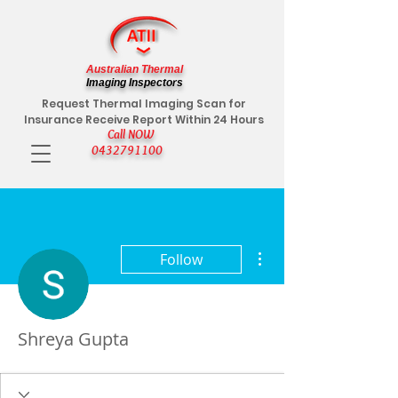
Australian Thermal
Imaging Inspectors
Request Thermal Imaging Scan for
Insurance Receive Report Within 24 Hours
Call NOW
0432791100
More actions
Follow
Shreya Gupta