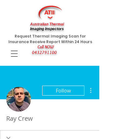
Australian Thermal
Imaging Inspectors
Request Thermal Imaging Scan for
Insurance Receive Report Within 24 Hours
Call NOW
0432791100
More actions
Follow
Ray Crew