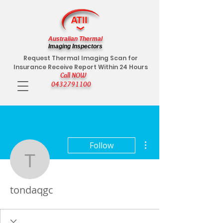
Australian Thermal
Imaging Inspectors
Request Thermal Imaging Scan for
Insurance Receive Report Within 24 Hours
Call NOW
0432791100
More actions
Follow
tondaqgc
tondaqgc