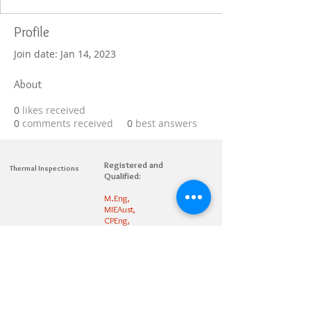
Profile
Join date: Jan 14, 2023
About
0
likes received
0
comments received
0
best answers
Registered and
Thermal Inspections
Qualified:
M.Eng,
MIEAust,
CPEng,
NPER,
Members of :
APEC
IPEA
0432791100
Contact:
Partners: