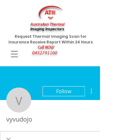
Australian Thermal
Imaging Inspectors
Request Thermal Imaging Scan for
Insurance Receive Report Within 24 Hours
Call NOW
0432791100
More actions
Follow
vyvudojo
vyvudojo