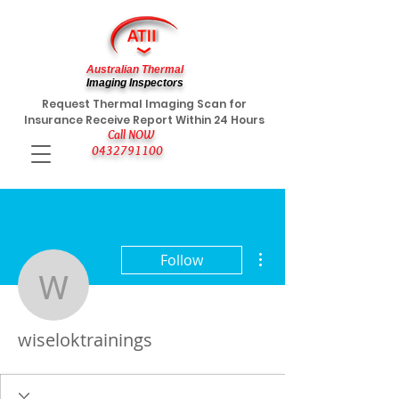
Australian Thermal
Imaging Inspectors
Request Thermal Imaging Scan for
Insurance Receive Report Within 24 Hours
Call NOW
0432791100
More actions
Follow
wiseloktrainings
wiseloktrainings