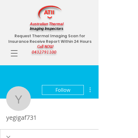
Australian Thermal
Imaging Inspectors
Request Thermal Imaging Scan for
Insurance Receive Report Within 24 Hours
Call NOW
0432791100
More actions
Follow
yegigaf731
yegigaf731