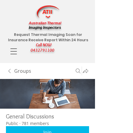
Australian Thermal
Imaging Inspectors
Request Thermal Imaging Scan for
Insurance Receive Report Within 24 Hours
Call NOW
0432791100
Groups
General Discussions
Public
·
781 members
Join