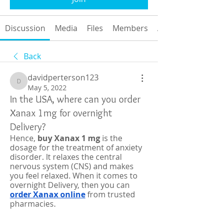
Discussion
Media
Files
Members
About
Back
davidperterson123
davidperterson123
May 5, 2022
In the USA, where can you order
Xanax 1mg for overnight
Delivery?
Hence, 
buy Xanax 1 mg 
is the 
dosage for the treatment of anxiety 
disorder. It relaxes the central 
nervous system (CNS) and makes 
you feel relaxed. When it comes to 
overnight Delivery, then you can 
order Xanax online
 from trusted 
pharmacies. 