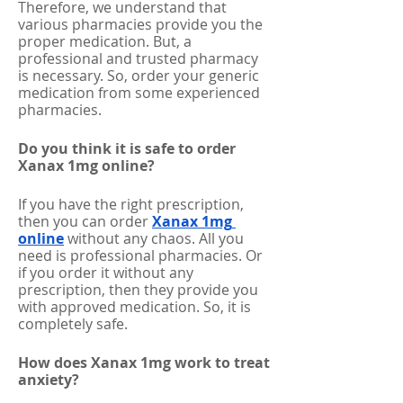
Therefore, we understand that 
various pharmacies provide you the 
proper medication. But, a 
professional and trusted pharmacy 
is necessary. So, order your generic 
medication from some experienced 
pharmacies. 
Do you think it is safe to order 
Xanax 1mg online?
If you have the right prescription, 
then you can order 
Xanax 1mg 
online
without any chaos. All you 
need is professional pharmacies. Or 
if you order it without any 
prescription, then they provide you 
with approved medication. So, it is 
completely safe. 
How does Xanax 1mg work to treat 
anxiety?