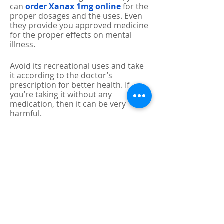
can 
order Xanax 1mg online
 for the 
proper dosages and the uses. Even 
they provide you approved medicine 
for the proper effects on mental 
illness. 
Avoid its recreational uses and take 
it according to the doctor’s 
prescription for better health. If 
you’re taking it without any 
medication, then it can be very 
harmful. 
0
0
2
Write a comment...
About