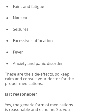
Faint and fatigue 
Nausea 
Seizures
Excessive suffocation 
Fever
Anxiety and panic disorder
These are the side-effects, so keep 
calm and consult your doctor for the 
proper medications. 
Is it reasonable?
Yes, the generic form of medications 
is reasonable and genuine. So, you 