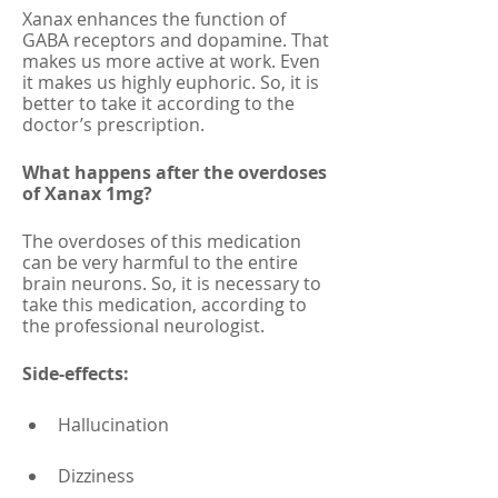
Xanax enhances the function of 
GABA receptors and dopamine. That 
makes us more active at work. Even 
it makes us highly euphoric. So, it is 
better to take it according to the 
doctor’s prescription. 
What happens after the overdoses 
of Xanax 1mg?
The overdoses of this medication 
can be very harmful to the entire 
brain neurons. So, it is necessary to 
take this medication, according to 
the professional neurologist.
Side-effects:
Hallucination
Dizziness 