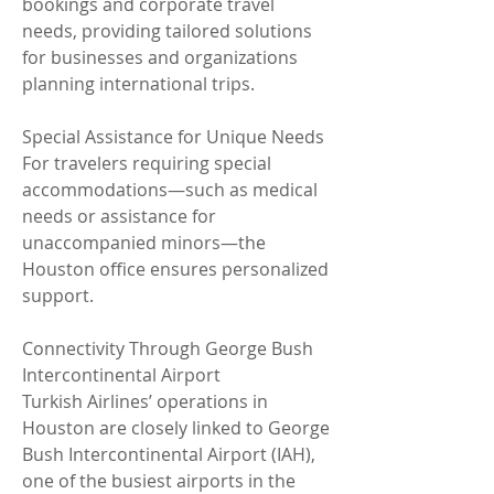
bookings and corporate travel 
needs, providing tailored solutions 
for businesses and organizations 
planning international trips.
Special Assistance for Unique Needs
For travelers requiring special 
accommodations—such as medical 
needs or assistance for 
unaccompanied minors—the 
Houston office ensures personalized 
support.
Connectivity Through George Bush 
Intercontinental Airport
Turkish Airlines’ operations in 
Houston are closely linked to George 
Bush Intercontinental Airport (IAH), 
one of the busiest airports in the 