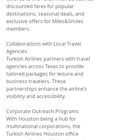
discounted fares for popular 
destinations, seasonal deals, and 
exclusive offers for Miles&Smiles 
members.
Collaborations with Local Travel 
Agencies
Turkish Airlines partners with travel 
agencies across Texas to provide 
tailored packages for leisure and 
business travelers. These 
partnerships enhance the airline’s 
visibility and accessibility.
Corporate Outreach Programs
With Houston being a hub for 
multinational corporations, the 
Turkish Airlines Houston office 