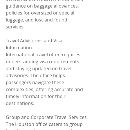
guidance on baggage allowances, 
policies for oversized or special 
luggage, and lost-and-found 
services.
Travel Advisories and Visa 
Information
International travel often requires 
understanding visa requirements 
and staying updated on travel 
advisories. The office helps 
passengers navigate these 
complexities, offering accurate and 
timely information for their 
destinations.
Group and Corporate Travel Services
The Houston office caters to group 