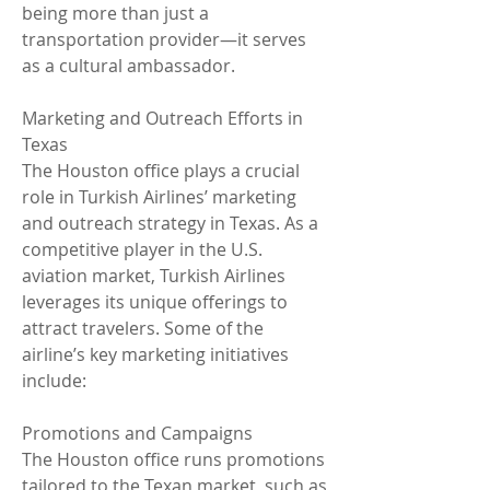
being more than just a 
transportation provider—it serves 
as a cultural ambassador.
Marketing and Outreach Efforts in 
Texas
The Houston office plays a crucial 
role in Turkish Airlines’ marketing 
and outreach strategy in Texas. As a 
competitive player in the U.S. 
aviation market, Turkish Airlines 
leverages its unique offerings to 
attract travelers. Some of the 
airline’s key marketing initiatives 
include:
Promotions and Campaigns
The Houston office runs promotions 
tailored to the Texan market, such as 