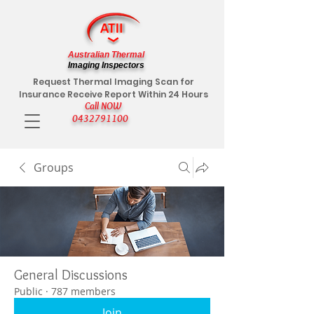
Australian Thermal
Imaging Inspectors
Request Thermal Imaging Scan for
Insurance Receive Report Within 24 Hours
Call NOW
0432791100
Groups
General Discussions
Public
·
787 members
Join