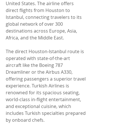
United States. The airline offers 
direct flights from Houston to 
Istanbul, connecting travelers to its 
global network of over 300 
destinations across Europe, Asia, 
Africa, and the Middle East.
The direct Houston-Istanbul route is 
operated with state-of-the-art 
aircraft like the Boeing 787 
Dreamliner or the Airbus A330, 
offering passengers a superior travel 
experience. Turkish Airlines is 
renowned for its spacious seating, 
world-class in-flight entertainment, 
and exceptional cuisine, which 
includes Turkish specialties prepared 
by onboard chefs.