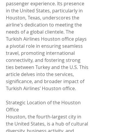
passenger experience. Its presence 
in the United States, particularly in 
Houston, Texas, underscores the 
airline's dedication to meeting the 
needs of a global clientele. The 
Turkish Airlines Houston office plays 
a pivotal role in ensuring seamless 
travel, promoting international 
connectivity, and fostering strong 
ties between Turkey and the U.S. This 
article delves into the services, 
significance, and broader impact of 
Turkish Airlines’ Houston office.
Strategic Location of the Houston 
Office
Houston, the fourth-largest city in 
the United States, is a hub of cultural 
diversity, business activity, and 