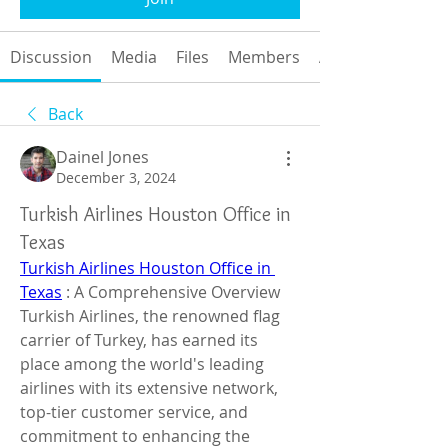
Discussion
Media
Files
Members
About
Back
Dainel Jones
December 3, 2024
Turkish Airlines Houston Office in
Texas
Turkish Airlines Houston Office in 
Texas
 : A Comprehensive Overview
Turkish Airlines, the renowned flag 
carrier of Turkey, has earned its 
place among the world's leading 
airlines with its extensive network, 
top-tier customer service, and 
commitment to enhancing the 