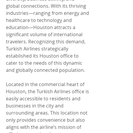
global connections. With its thriving 
industries—ranging from energy and 
healthcare to technology and 
education—Houston attracts a 
significant volume of international 
travelers. Recognizing this demand, 
Turkish Airlines strategically 
established its Houston office to 
cater to the needs of this dynamic 
and globally connected population.
Located in the commercial heart of 
Houston, the Turkish Airlines office is 
easily accessible to residents and 
businesses in the city and 
surrounding areas. This location not 
only provides convenience but also 
aligns with the airline’s mission of 