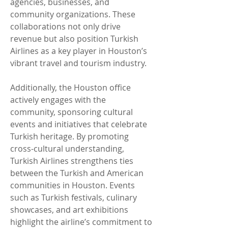
agencies, businesses, and 
community organizations. These 
collaborations not only drive 
revenue but also position Turkish 
Airlines as a key player in Houston’s 
vibrant travel and tourism industry.
Additionally, the Houston office 
actively engages with the 
community, sponsoring cultural 
events and initiatives that celebrate 
Turkish heritage. By promoting 
cross-cultural understanding, 
Turkish Airlines strengthens ties 
between the Turkish and American 
communities in Houston. Events 
such as Turkish festivals, culinary 
showcases, and art exhibitions 
highlight the airline’s commitment to 