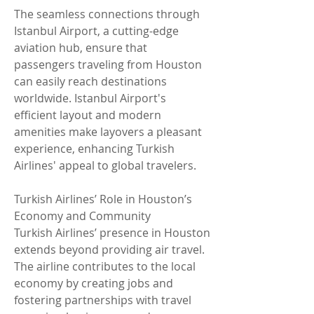
The seamless connections through 
Istanbul Airport, a cutting-edge 
aviation hub, ensure that 
passengers traveling from Houston 
can easily reach destinations 
worldwide. Istanbul Airport's 
efficient layout and modern 
amenities make layovers a pleasant 
experience, enhancing Turkish 
Airlines' appeal to global travelers.
Turkish Airlines’ Role in Houston’s 
Economy and Community
Turkish Airlines’ presence in Houston 
extends beyond providing air travel. 
The airline contributes to the local 
economy by creating jobs and 
fostering partnerships with travel 