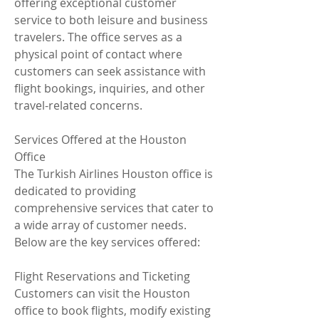
offering exceptional customer 
service to both leisure and business 
travelers. The office serves as a 
physical point of contact where 
customers can seek assistance with 
flight bookings, inquiries, and other 
travel-related concerns.
Services Offered at the Houston 
Office
The Turkish Airlines Houston office is 
dedicated to providing 
comprehensive services that cater to 
a wide array of customer needs. 
Below are the key services offered:
Flight Reservations and Ticketing
Customers can visit the Houston 
office to book flights, modify existing 