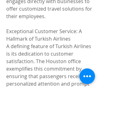
engages directly with businesses to 
offer customized travel solutions for 
their employees.
Exceptional Customer Service: A 
Hallmark of Turkish Airlines
A defining feature of Turkish Airlines 
is its dedication to customer 
satisfaction. The Houston office 
exemplifies this commitment by 
ensuring that passengers receive 
personalized attention and prompt 
resolutions to their queries. The 
team’s multilingual capabilities, 
cultural sensitivity, and 
professionalism set a high standard 
for customer service in the aviation 
industry.