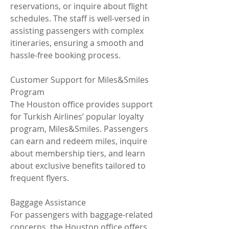
reservations, or inquire about flight 
schedules. The staff is well-versed in 
assisting passengers with complex 
itineraries, ensuring a smooth and 
hassle-free booking process.
Customer Support for Miles&Smiles 
Program
The Houston office provides support 
for Turkish Airlines’ popular loyalty 
program, Miles&Smiles. Passengers 
can earn and redeem miles, inquire 
about membership tiers, and learn 
about exclusive benefits tailored to 
frequent flyers.
Baggage Assistance
For passengers with baggage-related 
concerns, the Houston office offers 