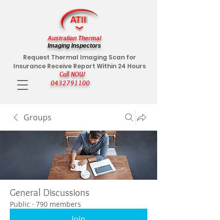
Australian Thermal
Imaging Inspectors
Request Thermal Imaging Scan for
Insurance Receive Report Within 24 Hours
Call NOW
0432791100
Groups
General Discussions
Public
·
790 members
Join