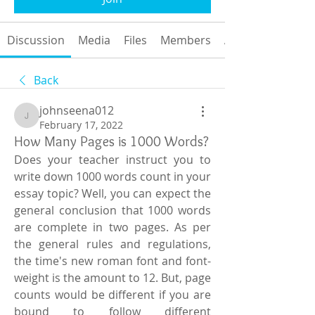
Discussion
Media
Files
Members
About
Back
johnseena012
johnseena012
February 17, 2022
How Many Pages is 1000 Words?
Does your teacher instruct you to 
write down 1000 words count in your 
essay topic? Well, you can expect the 
general conclusion that 1000 words 
are complete in two pages. As per 
the general rules and regulations, 
the time's new roman font and font-
weight is the amount to 12. But, page 
counts would be different if you are 
bound to follow different 