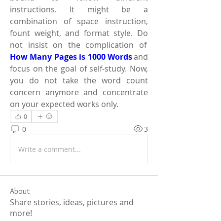
instructions. It might be a 
combination of space instruction, 
fount weight, and format style. Do 
not insist on the complication of  
How Many Pages is 1000 Words
 and 
focus on the goal of self-study. Now, 
you do not take the word count 
concern anymore and concentrate 
on your expected works only. 
0
0
3
Write a comment...
About
Share stories, ideas, pictures and
more!