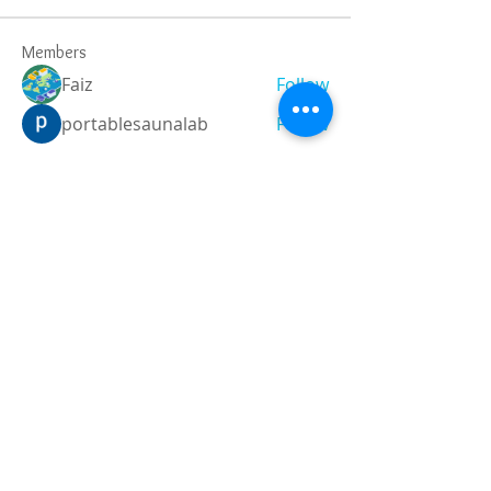
Members
Faiz
Follow
portablesaunalab
Follow
Auscanz Overseas Education Pvt Ltd
Follow
CourseworkWriting
Follow
theodoreroosevelt184
Follow
theodoreroosevelt184
See All Members (790)
Registered and
Thermal Inspections
Qualified:
M.Eng,
MIEAust,
CPEng,
NPER,
Members of :