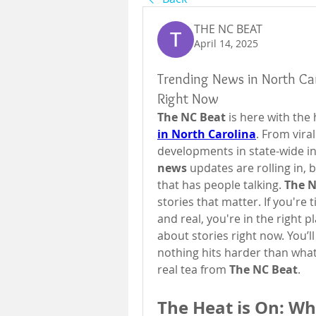
THE NC BEAT
April 14, 2025
Trending News in North Car
Right Now
The NC Beat
 is here with th
in North Carolina
. From vira
developments in state-wide inve
news
 updates are rolling in, 
that has people talking. 
The N
stories that matter. If you're
and real, you're in the right 
about stories right now. You’ll
nothing hits harder than what
real tea from 
The NC Beat
.
The Heat is On: Why