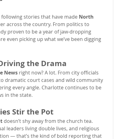
 following stories that have made 
North 
er across the country. From politics to 
dy proven to be a year of jaw-dropping 
are even picking up what we’ve been digging 
 Driving the Drama
te News
 right now? A lot. From city officials 
 to dramatic court cases and wild community 
vering every angle. Charlotte continues to be 
s in the state.
es Stir the Pot
t
 doesn’t shy away from the church tea. 
l leaders living double lives, and religious 
ion — that’s the kind of bold reporting that 