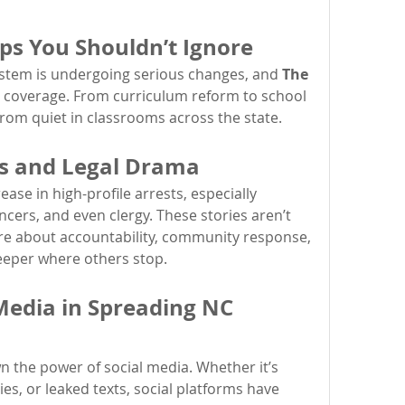
ps You Shouldn’t Ignore
ystem is undergoing serious changes, and 
The 
e coverage. From curriculum reform to school 
from quiet in classrooms across the state.
ts and Legal Drama
ase in high-profile arrests, especially 
encers, and even clergy. These stories aren’t 
re about accountability, community response, 
eeper where others stop.
Media in Spreading NC 
 the power of social media. Whether it’s 
es, or leaked texts, social platforms have 