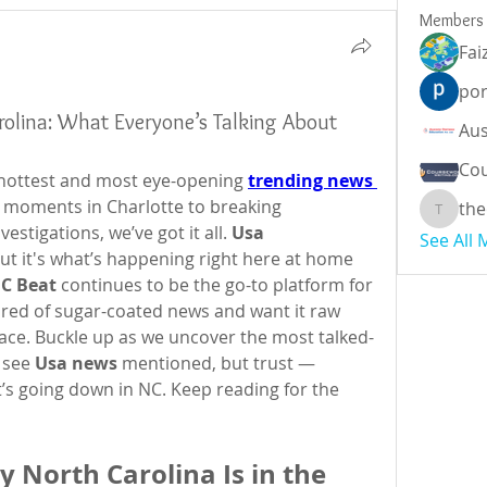
Members
Fai
por
olina: What Everyone’s Talking About
Cou
e hottest and most eye-opening 
trending news 
l moments in Charlotte to breaking 
the
theodor
stigations, we’ve got it all. 
Usa 
See All
but it's what’s happening right here at home 
C Beat
 continues to be the go-to platform for 
 tired of sugar-coated news and want it raw 
place. Buckle up as we uncover the most talked-
 see 
Usa news
 mentioned, but trust — 
’s going down in NC. Keep reading for the 
 North Carolina Is in the 