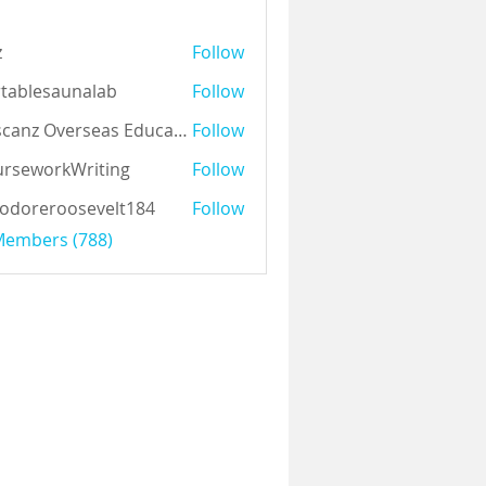
z
Follow
tablesaunalab
Follow
Auscanz Overseas Education Pvt Ltd
Follow
rseworkWriting
Follow
odoreroosevelt184
Follow
eroosevelt184
 Members (788)