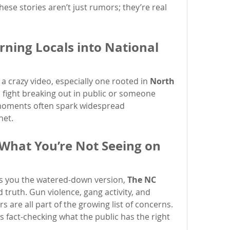
se stories aren’t just rumors; they’re real 
rning Locals into National 
 a crazy video, especially one rooted in 
North 
a fight breaking out in public or someone 
moments often spark widespread 
net.
 What You’re Not Seeing on 
 you the watered-down version, 
The NC 
d truth. Gun violence, gang activity, and 
 are all part of the growing list of concerns. 
s fact-checking what the public has the right 