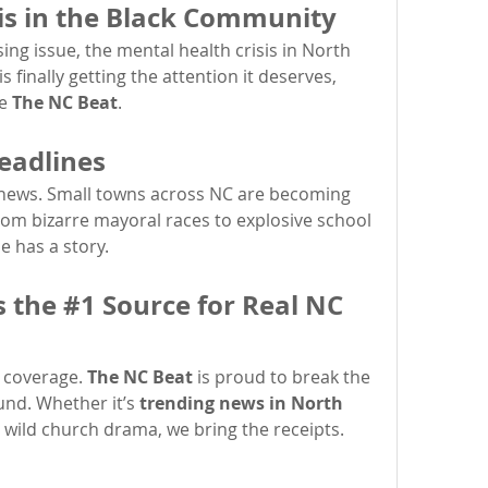
is in the Black Community
ng issue, the mental health crisis in North 
 finally getting the attention it deserves, 
e 
The NC Beat
.
eadlines
g news. Small towns across NC are becoming 
om bizarre mayoral races to explosive school 
e has a story.
 the #1 Source for Real NC 
 coverage. 
The NC Beat
 is proud to break the 
und. Whether it’s 
trending news in North 
r wild church drama, we bring the receipts.