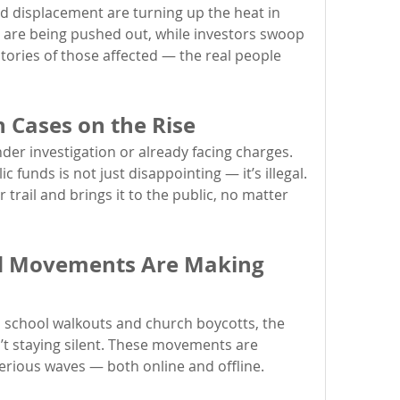
 displacement are turning up the heat in 
 are being pushed out, while investors swoop 
 stories of those affected — the real people 
n Cases on the Rise
nder investigation or already facing charges. 
The misuse of power and public funds is not just disappointing — it’s illegal. 
 trail and brings it to the public, no matter 
nd Movements Are Making 
o school walkouts and church boycotts, the 
’t staying silent. These movements are 
erious waves — both online and offline.