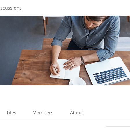
iscussions
Files
Members
About