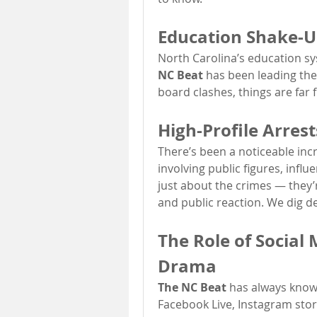
Education Shake-U
North Carolina’s education s
NC Beat
 has been leading th
board clashes, things are far 
High-Profile Arres
There’s been a noticeable incre
involving public figures, influ
just about the crimes — they’
and public reaction. We dig d
The Role of Social 
Drama
The NC Beat
 has always known
Facebook Live, Instagram stori