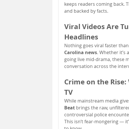
keeps readers coming back. The
and backed by facts.
Viral Videos Are Tu
Headlines
Nothing goes viral faster than
Carolina news
. Whether it’s 
going live mid-drama, these 
conversation across the inter
Crime on the Rise:
TV
While mainstream media gives
Beat
 brings the raw, unfiltere
controversial police encounters
This isn’t fear-mongering — it’
to know.