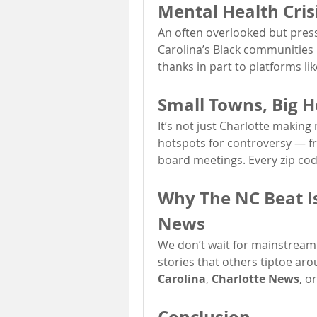
Mental Health Cris
An often overlooked but pressi
Carolina’s Black communities is
thanks in part to platforms lik
Small Towns, Big H
It’s not just Charlotte makin
hotspots for controversy — fr
board meetings. Every zip cod
Why The NC Beat Is
News
We don’t wait for mainstream
stories that others tiptoe aro
Carolina
, 
Charlotte News
, o