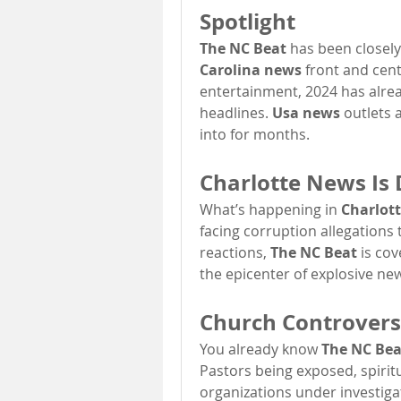
Spotlight
The NC Beat
 has been closely
Carolina news
 front and cent
entertainment, 2024 has alrea
headlines. 
Usa news
 outlets 
into for months.
Charlotte News Is
What’s happening in 
Charlot
facing corruption allegations
reactions, 
The NC Beat
 is co
the epicenter of explosive new
Church Controversi
You already know 
The NC Bea
Pastors being exposed, spiritua
organizations under investigat