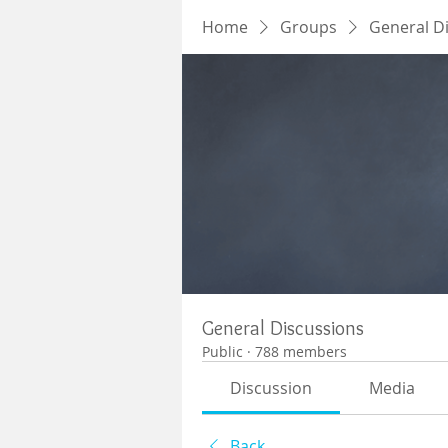
Home
Groups
General D
General Discussions
Public
·
788 members
Discussion
Media
Back