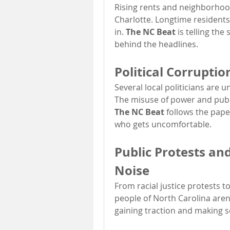
Rising rents and neighborhood
Charlotte. Longtime residents
in. 
The NC Beat
 is telling the
behind the headlines.
Political Corruptio
Several local politicians are u
The NC Beat
 follows the paper
who gets uncomfortable.
Public Protests a
Noise
From racial justice protests t
people of North Carolina aren
gaining traction and making s