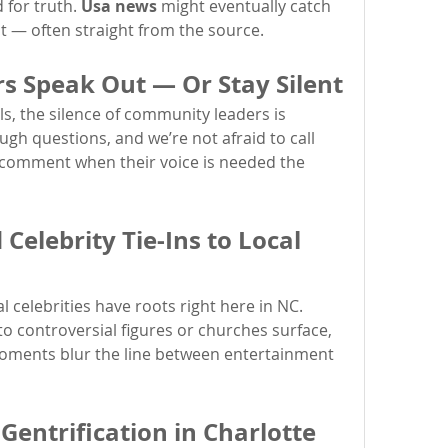
for truth. 
Usa news
 might eventually catch 
st — often straight from the source.
 Speak Out — Or Stay Silent
s, the silence of community leaders is 
gh questions, and we’re not afraid to call 
 comment when their voice is needed the 
elebrity Tie-Ins to Local 
l celebrities have roots right here in NC. 
When their past connections to controversial figures or churches surface, 
 moments blur the line between entertainment 
Gentrification in Charlotte