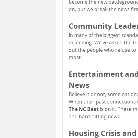
become the new battleground 
on, but we break the news fir
Community Leaders
In many of the biggest scandal
deafening. We’ve asked the tou
out the people who refuse to
most.
Entertainment and C
News
Believe it or not, some nationa
The NC Beat
 is on it. These
and hard-hitting news.
Housing Crisis and 