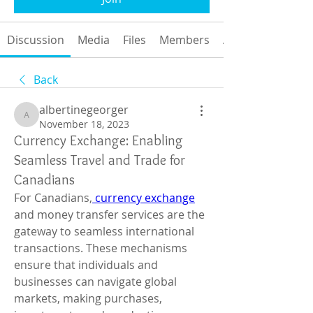
Discussion
Media
Files
Members
About
Back
albertinegeorger
albertinegeorger
November 18, 2023
Currency Exchange: Enabling
Seamless Travel and Trade for
Canadians
For Canadians,
 currency exchange
and money transfer services are the 
gateway to seamless international 
transactions. These mechanisms 
ensure that individuals and 
businesses can navigate global 
markets, making purchases, 