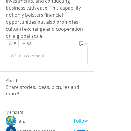
investments, and conducting 
business with ease. This capability 
not only bolsters financial 
opportunities but also promotes 
cultural exchange and cooperation 
on a global scale.
0
0
Write a comment...
About
Share stories, ideas, pictures and
more!
Members
Faiz
Follow