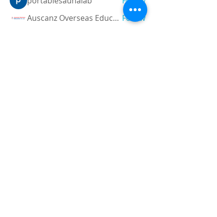
portablesaunalab
Follow
Auscanz Overseas Education Pvt Ltd
Follow
CourseworkWriting
Follow
theodoreroosevelt184
Follow
theodoreroosevelt184
See All Members (788)
Registered and
Thermal Inspections
Qualified:
M.Eng,
MIEAust,
CPEng,
NPER,
Members of :
APEC
IPEA
0432791100
Contact:
Partners:
Chartered