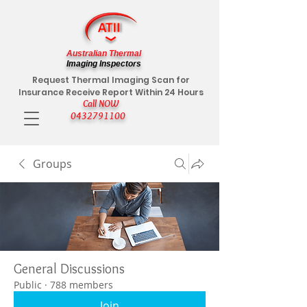
Australian Thermal
Imaging Inspectors
Request Thermal Imaging Scan for
Insurance Receive Report Within 24 Hours
Call NOW
0432791100
Groups
General Discussions
Public
·
788 members
Join