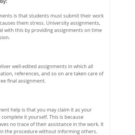
by:
ents is that students must submit their work 
causes them stress. University assignments, 
al with this by providing assignments on time 
sion.
iver well-edited assignments in which all 
tion, references, and so on are taken care of 
ree final assignment.
nt help is that you may claim it as your 
omplete it yourself. This is because 
es no trace of their assistance in the work. It 
u in the procedure without informing others.