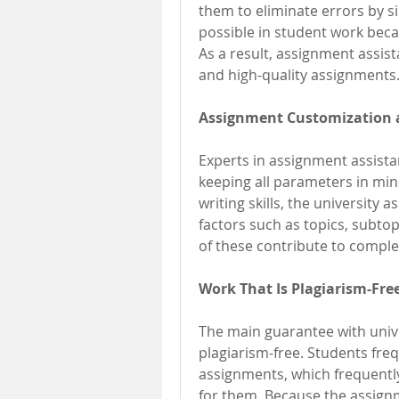
them to eliminate errors by si
possible in student work becaus
As a result, assignment assista
and high-quality assignments
Assignment Customization 
Experts in assignment assistan
keeping all parameters in min
writing skills, the university 
factors such as topics, subtopi
of these contribute to complet
Work That Is Plagiarism-Free
The main guarantee with univer
plagiarism-free. Students frequ
assignments, which frequentl
for them. Because the assignm