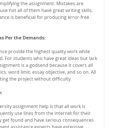
mplifying the assignment. Mistakes are 
e not all of them have great writing skills. 
nce is beneficial for producing error-free 
.
as Per the Demands:
ce provide the highest quality work while 
d. For students who have great ideas but lack 
assignment is a godsend because it covers all 
cs, word limit, essay objective, and so on. All 
ing the project without difficulty.
:
sity assignment help is that all work is 
ently use lines from the internet for their 
y get found and have serious consequences 
ent assistance experts have extensive 