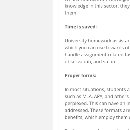
knowledge in this sector, they
them.
Time is saved:
University homework assistance
which you can use towards ot
handle assignment-related tas
observation, and so on.
Proper forms:
In most situations, students a
such as MLA, APA, and others 
perplexed. This can have an 
addressed. These formats are
benefits, which employ them c