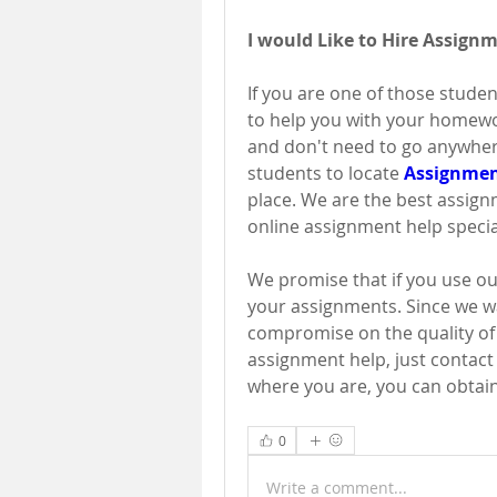
I would Like to Hire Assign
If you are one of those studen
to help you with your homewor
and don't need to go anywhere 
students to locate 
Assignmen
place. We are the best assign
online assignment help specia
We promise that if you use our
your assignments. Since we wa
compromise on the quality of t
assignment help, just contact 
where you are, you can obtain
0
Write a comment...