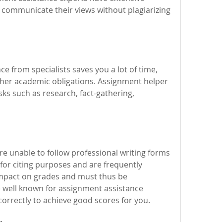
 communicate their views without plagiarizing 
 from specialists saves you a lot of time, 
her academic obligations. Assignment helper 
ks such as research, fact-gathering, 
re unable to follow professional writing forms 
for citing purposes and are frequently 
impact on grades and must thus be 
 well known for assignment assistance 
orrectly to achieve good scores for you.