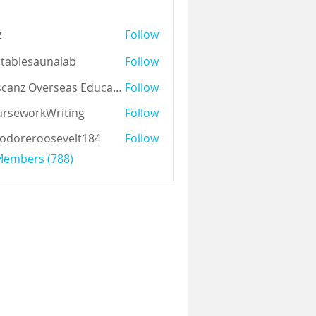
z
Follow
tablesaunalab
Follow
Auscanz Overseas Education Pvt Ltd
Follow
rseworkWriting
Follow
odoreroosevelt184
Follow
eroosevelt184
 Members (788)