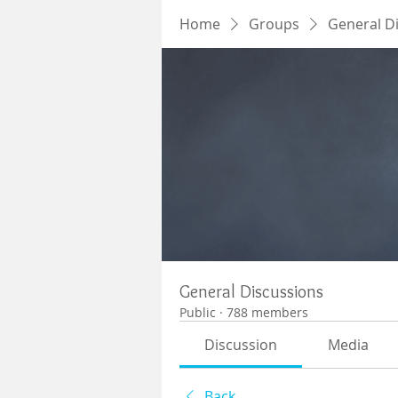
Home
Groups
General D
General Discussions
Public
·
788 members
Discussion
Media
Back