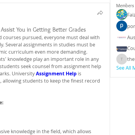
Members
Fai
por
Assist You in Getting Better Grades
d courses pursued, everyone must deal with 
y. Several assignments in studies must be 
Cou
mic curriculum even more demanding.  
s' knowledge play an important role in any 
the
theodor
y students seek counsel from assignment help 
See All
arks. University
Assignment Help
 is 
 allowing students to keep the finest record 
e:
ive knowledge in the field, which allows 