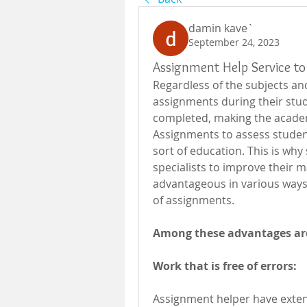
damin kave`
September 24, 2023
Assignment Help Service to 
Regardless of the subjects an
assignments during their stud
completed, making the acade
Assignments to assess student
sort of education. This is wh
specialists to improve their m
advantageous in various ways,
of assignments.
Among these advantages ar
Work that is free of errors:
Assignment helper have extens