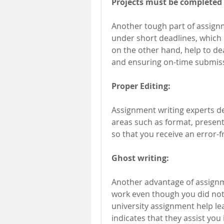
Projects must be completed 
Another tough part of assignm
under short deadlines, which 
on the other hand, help to de
and ensuring on-time submis
Proper Editing:
Assignment writing experts del
areas such as format, presenta
so that you receive an error-f
Ghost writing:
Another advantage of assignme
work even though you did not c
university assignment help leav
indicates that they assist yo