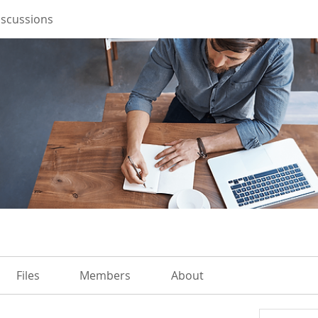
iscussions
Files
Members
About