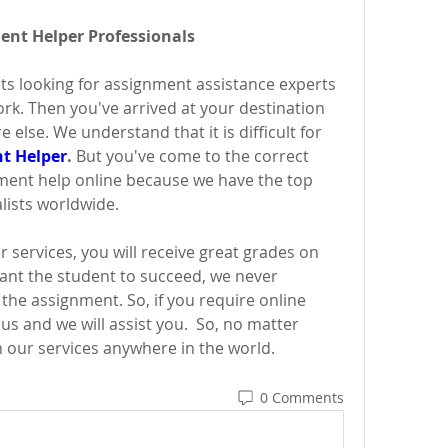
ment Helper Professionals
ts looking for assignment assistance experts 
k. Then you've arrived at your destination 
else. We understand that it is difficult for 
t Helper
.
 But you've come to the correct 
ment help online because we have the top 
lists worldwide.
 services, you will receive great grades on 
nt the student to succeed, we never 
he assignment. So, if you require online 
us and we will assist you.  So, no matter 
 our services anywhere in the world.
0 Comments