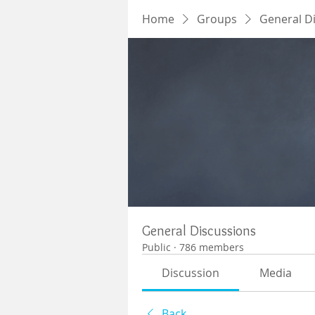
Home
Groups
General D
General Discussions
Public
·
786 members
Discussion
Media
Back