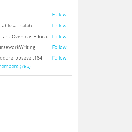
z
Follow
tablesaunalab
Follow
Auscanz Overseas Education Pvt Ltd
Follow
rseworkWriting
Follow
odoreroosevelt184
Follow
eroosevelt184
 Members (786)