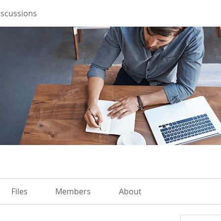
iscussions
Files
Members
About