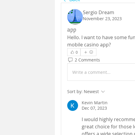
Sergio Dream
November 23, 2023
app
Hello. I want to have some fu
mobile casino app?
0
2 Comments
Write a comment...
Sort by:
Newest
Kevin Martin
Dec 07, 2023
I would highly recommen
great choice for those l
offers a wide selection 