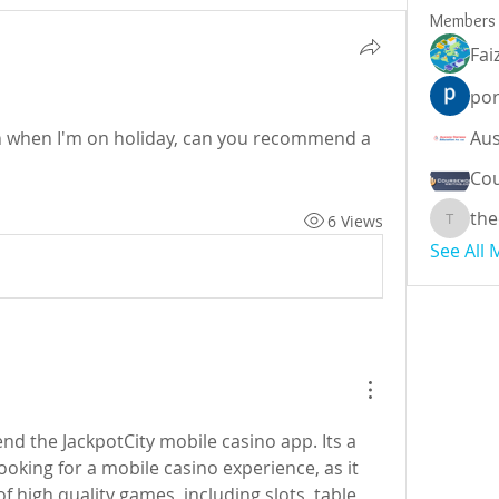
Members
Fai
por
n when I'm on holiday, can you recommend a 
Cou
the
6 Views
theodor
See All
d the JackpotCity mobile casino app. Its a 
ooking for a mobile casino experience, as it 
of high quality games, including slots, table 