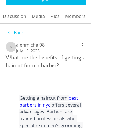
Discussion
Media
Files
Members
About
Back
alenmichal08
alenmichal08
July 12, 2023
What are the benefits of getting a
haircut from a barber?
Getting a haircut from 
best 
barbers in nyc
 offers several 
advantages. Barbers are 
trained professionals who 
specialize in men's grooming 