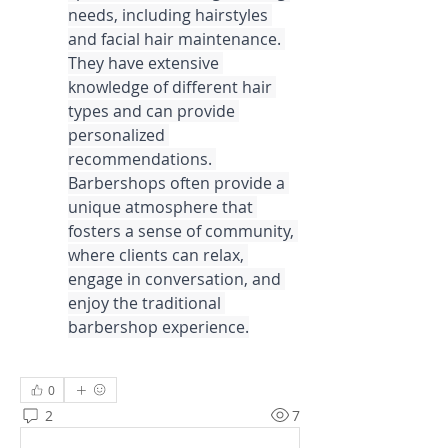
needs, including hairstyles 
and facial hair maintenance. 
They have extensive 
knowledge of different hair 
types and can provide 
personalized 
recommendations. 
Barbershops often provide a 
unique atmosphere that 
fosters a sense of community, 
where clients can relax, 
engage in conversation, and 
enjoy the traditional 
barbershop experience.
0
2
7