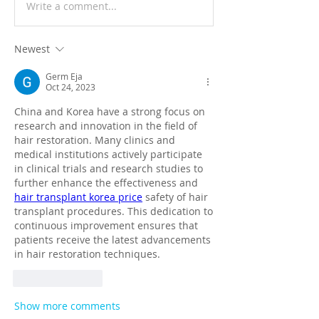
Write a comment...
Newest
Germ Eja
Oct 24, 2023
China and Korea have a strong focus on 
research and innovation in the field of 
hair restoration. Many clinics and 
medical institutions actively participate 
in clinical trials and research studies to 
further enhance the effectiveness and 
hair transplant korea price
 safety of hair 
transplant procedures. This dedication to 
continuous improvement ensures that 
patients receive the latest advancements 
in hair restoration techniques.
Like
Reply
Show more comments