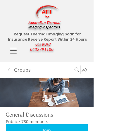
Australian Thermal
Imaging Inspectors
Request Thermal Imaging Scan for
Insurance Receive Report Within 24 Hours
Call NOW
0432791100
Groups
General Discussions
Public
·
780 members
Join