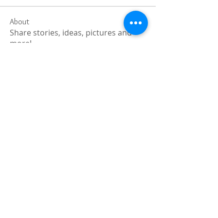
About
Share stories, ideas, pictures and
more!
Members
Faiz
Follow
portablesaunalab
Follow
Auscanz Overseas Education Pvt Ltd
Follow
CourseworkWriting
Follow
theodoreroosevelt184
Follow
theodoreroosevelt184
See All Members (780)
Registered and