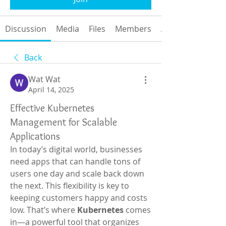
Discussion
Media
Files
Members
About
Back
Wat Wat
April 14, 2025
Effective Kubernetes
Management for Scalable
Applications
In today’s digital world, businesses 
need apps that can handle tons of 
users one day and scale back down 
the next. This flexibility is key to 
keeping customers happy and costs 
low. That’s where 
Kubernetes
 comes 
in—a powerful tool that organizes 