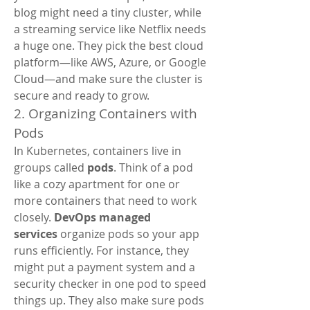
blog might need a tiny cluster, while 
a streaming service like Netflix needs 
a huge one. They pick the best cloud 
platform—like AWS, Azure, or Google 
Cloud—and make sure the cluster is 
secure and ready to grow.
2. Organizing Containers with 
Pods
In Kubernetes, containers live in 
groups called 
pods
. Think of a pod 
like a cozy apartment for one or 
more containers that need to work 
closely. 
DevOps managed 
services
 organize pods so your app 
runs efficiently. For instance, they 
might put a payment system and a 
security checker in one pod to speed 
things up. They also make sure pods 