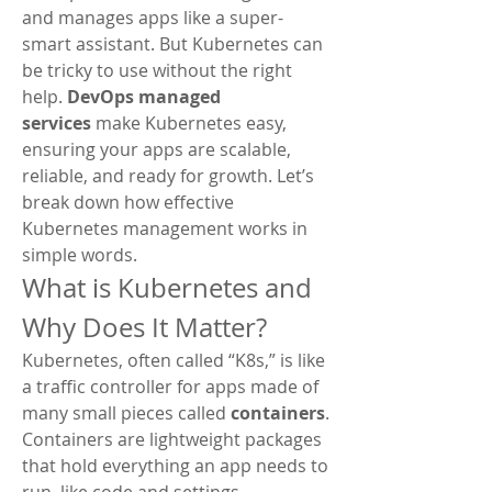
and manages apps like a super-
smart assistant. But Kubernetes can 
be tricky to use without the right 
help. 
DevOps managed 
services
 make Kubernetes easy, 
ensuring your apps are scalable, 
reliable, and ready for growth. Let’s 
break down how effective 
Kubernetes management works in 
simple words.
What is Kubernetes and 
Why Does It Matter?
Kubernetes, often called “K8s,” is like 
a traffic controller for apps made of 
many small pieces called 
containers
. 
Containers are lightweight packages 
that hold everything an app needs to 