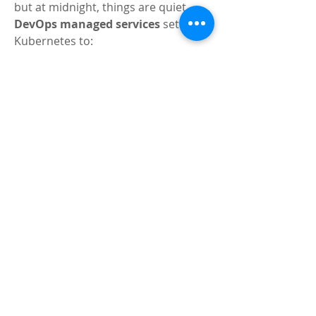
but at midnight, things are quiet. 
DevOps managed services
 set up 
Kubernetes to:
Add more pods during lunch to 
process orders quickly.
Scale back at night to save 
money.
Monitor the app 24/7 to catch 
any glitches, like a slow payment 
system.
Update the app with new menus 
without interrupting deliveries.
This keeps customers satisfied, 
drivers busy, and your business 
growing—all thanks to effective 
Kubernetes management.
Why Choose DevOps 
Managed Services for 