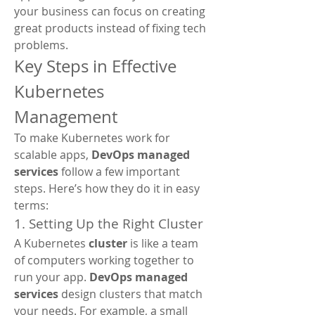
your business can focus on creating 
great products instead of fixing tech 
problems.
Key Steps in Effective 
Kubernetes 
Management
To make Kubernetes work for 
scalable apps, 
DevOps managed 
services
 follow a few important 
steps. Here’s how they do it in easy 
terms:
1. Setting Up the Right Cluster
A Kubernetes 
cluster
 is like a team 
of computers working together to 
run your app. 
DevOps managed 
services
 design clusters that match 
your needs. For example, a small 