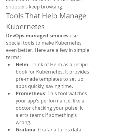
shoppers keep browsing.
Tools That Help Manage 
Kubernetes
DevOps managed services
 use 
special tools to make Kubernetes 
even better. Here are a few in simple 
terms:
Helm
: Think of Helm as a recipe 
book for Kubernetes. It provides 
pre-made templates to set up 
apps quickly, saving time.
Prometheus
: This tool watches 
your app’s performance, like a 
doctor checking your pulse. It 
alerts teams if something’s 
wrong.
Grafana
: Grafana turns data 