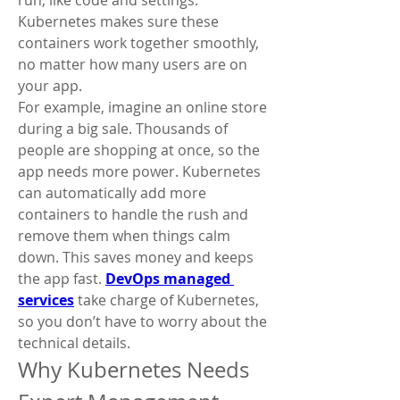
run, like code and settings. 
Kubernetes makes sure these 
containers work together smoothly, 
no matter how many users are on 
your app.
For example, imagine an online store 
during a big sale. Thousands of 
people are shopping at once, so the 
app needs more power. Kubernetes 
can automatically add more 
containers to handle the rush and 
remove them when things calm 
down. This saves money and keeps 
the app fast. 
DevOps managed 
services
 take charge of Kubernetes, 
so you don’t have to worry about the 
technical details.
Why Kubernetes Needs 