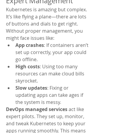
Expert Management
Kubernetes is amazing but complex. 
It’s like flying a plane—there are lots 
of buttons and dials to get right. 
Without proper management, you 
might face issues like:
App crashes
: If containers aren’t 
set up correctly, your app could 
go offline.
High costs
: Using too many 
resources can make cloud bills 
skyrocket.
Slow updates
: Fixing or 
updating apps can take ages if 
the system is messy.
DevOps managed services
 act like 
expert pilots. They set up, monitor, 
and tweak Kubernetes to keep your 
apps running smoothly. This means 