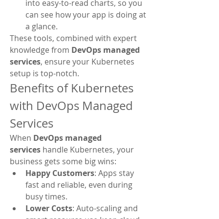
into easy-to-read charts, so you 
can see how your app is doing at 
a glance.
These tools, combined with expert 
knowledge from 
DevOps managed 
services
, ensure your Kubernetes 
setup is top-notch.
Benefits of Kubernetes 
with DevOps Managed 
Services
When 
DevOps managed 
services
 handle Kubernetes, your 
business gets some big wins:
Happy Customers
: Apps stay 
fast and reliable, even during 
busy times.
Lower Costs
: Auto-scaling and 