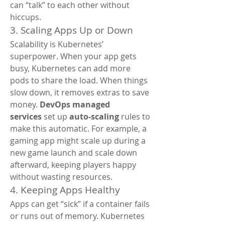
can “talk” to each other without 
hiccups.
3. Scaling Apps Up or Down
Scalability is Kubernetes’ 
superpower. When your app gets 
busy, Kubernetes can add more 
pods to share the load. When things 
slow down, it removes extras to save 
money. 
DevOps managed 
services
 set up 
auto-scaling
 rules to 
make this automatic. For example, a 
gaming app might scale up during a 
new game launch and scale down 
afterward, keeping players happy 
without wasting resources.
4. Keeping Apps Healthy
Apps can get “sick” if a container fails 
or runs out of memory. Kubernetes 