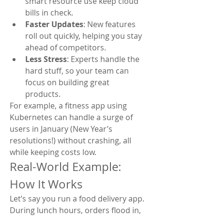
smart resource use keep cloud 
bills in check.
Faster Updates
: New features 
roll out quickly, helping you stay 
ahead of competitors.
Less Stress
: Experts handle the 
hard stuff, so your team can 
focus on building great 
products.
For example, a fitness app using 
Kubernetes can handle a surge of 
users in January (New Year’s 
resolutions!) without crashing, all 
while keeping costs low.
Real-World Example: 
How It Works
Let’s say you run a food delivery app. 
During lunch hours, orders flood in, 