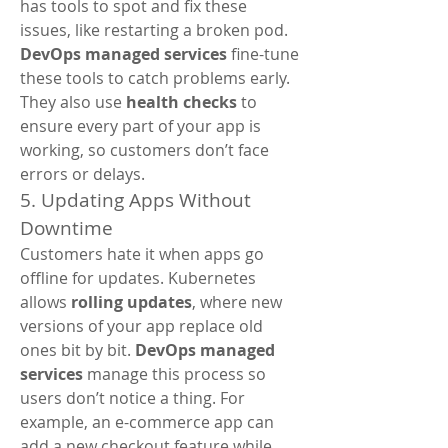
has tools to spot and fix these 
issues, like restarting a broken pod. 
DevOps managed services
 fine-tune 
these tools to catch problems early. 
They also use 
health checks
 to 
ensure every part of your app is 
working, so customers don’t face 
errors or delays.
5. Updating Apps Without 
Downtime
Customers hate it when apps go 
offline for updates. Kubernetes 
allows 
rolling updates
, where new 
versions of your app replace old 
ones bit by bit. 
DevOps managed 
services
 manage this process so 
users don’t notice a thing. For 
example, an e-commerce app can 
add a new checkout feature while 