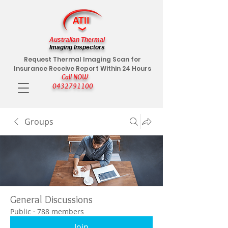
Australian Thermal
Imaging Inspectors
Request Thermal Imaging Scan for
Insurance Receive Report Within 24 Hours
Call NOW
0432791100
Groups
General Discussions
Public
·
788 members
Join