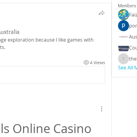
Members
Fai
por
ustralia
ge exploration because I like games with 
ts.
Cou
the
4 Views
theodor
See All
ls Online Casino 