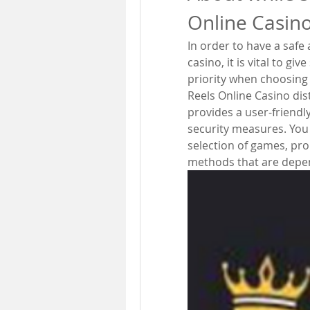
Online Casin
In order to have a safe
casino, it is vital to gi
priority when choosing 
Reels Online Casino dis
provides a user-friendly
security measures. You 
selection of games, pr
methods that are depe