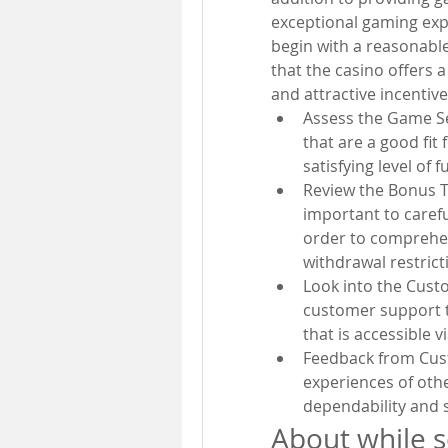
exceptional gaming expe
begin with a reasonable
that the casino offers a
and attractive incentiv
Assess the Game Sel
that are a good fit
satisfying level of f
Review the Bonus T
important to carefu
order to comprehe
withdrawal restrict
Look into the Cust
customer support t
that is accessible v
Feedback from Cust
experiences of othe
dependability and s
About while se