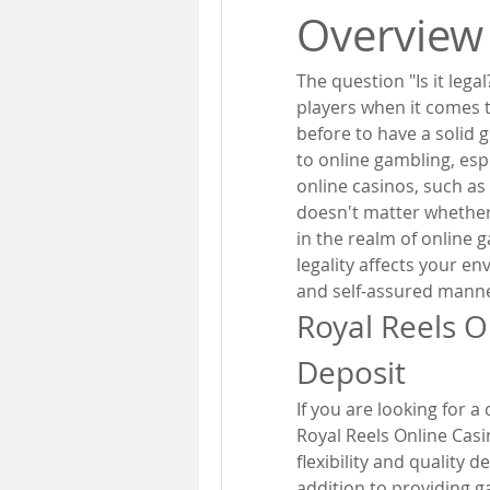
Overview
The question "Is it lega
players when it comes to
before to have a solid g
to online gambling, espec
online casinos, such as
doesn't matter whether 
in the realm of online 
legality affects your e
and self-assured manne
Royal Reels 
Deposit
If you are looking for 
Royal Reels Online Casi
flexibility and quality d
addition to providing g