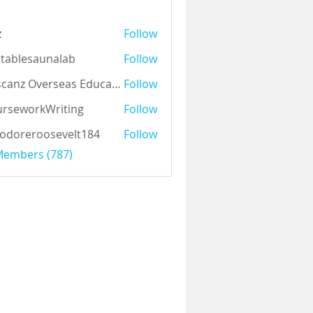
z
Follow
tablesaunalab
Follow
Auscanz Overseas Education Pvt Ltd
Follow
rseworkWriting
Follow
odoreroosevelt184
Follow
eroosevelt184
 Members (787)