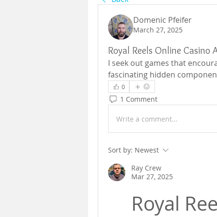
Domenic Pfeifer
March 27, 2025
Royal Reels Online Casino A
I seek out games that encoura
fascinating hidden componen
0
1 Comment
Write a comment...
Sort by:
Newest
Ray Crew
Mar 27, 2025
Royal Ree