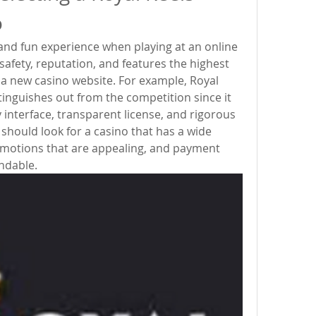
o
 and fun experience when playing at an online 
ve safety, reputation, and features the highest 
a new casino website. For example, Royal 
tinguishes out from the competition since it 
 interface, transparent license, and rigorous 
should look for a casino that has a wide 
omotions that are appealing, and payment 
ndable.