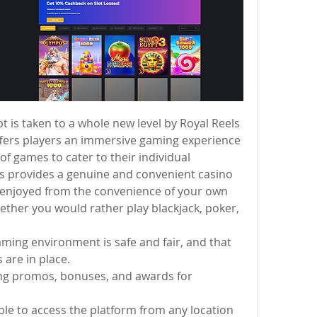
 is taken to a whole new level by Royal Reels 
ffers players an immersive gaming experience 
of games to cater to their individual 
s provides a genuine and convenient casino 
 enjoyed from the convenience of your own 
ther you would rather play blackjack, poker, 
ming environment is safe and fair, and that 
 are in place.
ing promos, bonuses, and awards for 
ble to access the platform from any location 