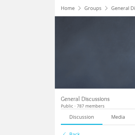
Home
Groups
General D
General Discussions
Public
·
787 members
Discussion
Media
Back