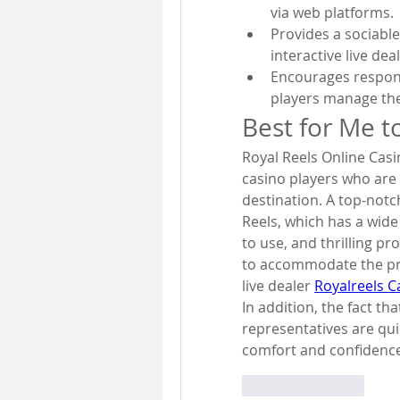
via web platforms.
Provides a sociable
interactive live de
Encourages respons
players manage the
Best for Me t
Royal Reels Online Casi
casino players who are 
destination. A top-notc
Reels, which has a wide 
to use, and thrilling pr
to accommodate the pref
live dealer 
Royalreels C
In addition, the fact th
representatives are qui
comfort and confidence
Like
Reply