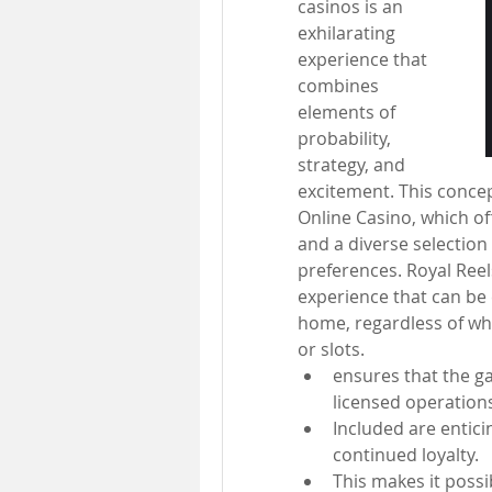
casinos is an 
exhilarating 
experience that 
combines 
elements of 
probability, 
strategy, and 
excitement. This concept
Online Casino, which o
and a diverse selection 
preferences. Royal Reel
experience that can be
home, regardless of whe
or slots.
ensures that the ga
licensed operations
Included are entic
continued loyalty.
This makes it possi