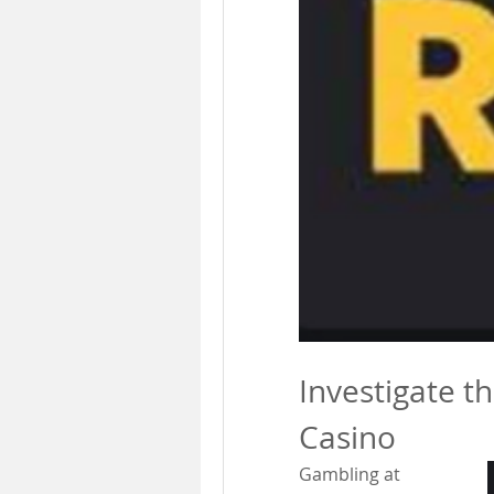
Investigate t
Casino
Gambling at 