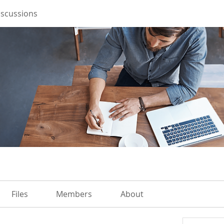
iscussions
Files
Members
About