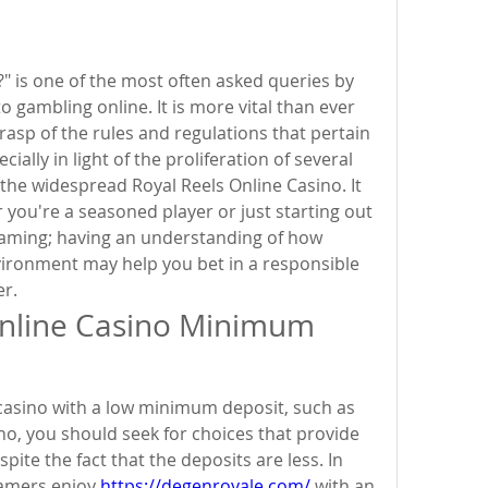
l?" is one of the most often asked queries by 
 gambling online. It is more vital than ever 
rasp of the rules and regulations that pertain 
ially in light of the proliferation of several 
 the widespread Royal Reels Online Casino. It 
you're a seasoned player or just starting out 
gaming; having an understanding of how 
nvironment may help you bet in a responsible 
r.
Online Casino Minimum 
a casino with a low minimum deposit, such as 
no, you should seek for choices that provide 
espite the fact that the deposits are less. In 
amers enjoy 
https://degenroyale.com/
 with an 