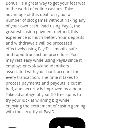
Bonus" is a great way to get your feet wet 
in the world of online casinos. Take 
advantage of this deal to try out a 
number of slot games without risking any 
of your own cash. Paid using PayID, the 
greatest casino payment method, this 
experience is much better. Your deposits 
and withdrawals will be processed 
effectively using PayID's smooth, safe, 
and rapid transaction procedure. You 
may rest easy while using PayID since it 
employs one-of-a-kind identifiers 
associated with your bank account for 
every transaction. The time it takes to 
process payments and payouts is cut in 
half, and security is improved as a bonus. 
Take advantage of your 50 free spins to 
try your luck at winning big while 
enjoying the excitement of casino gaming 
with the security of PayID.