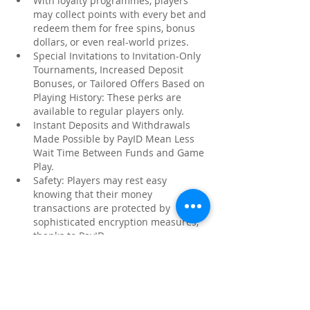
With loyalty programmes, players 
may collect points with every bet and 
redeem them for free spins, bonus 
dollars, or even real-world prizes.
Special Invitations to Invitation-Only 
Tournaments, Increased Deposit 
Bonuses, or Tailored Offers Based on 
Playing History: These perks are 
available to regular players only.
Instant Deposits and Withdrawals 
Made Possible by PayID Mean Less 
Wait Time Between Funds and Game 
Play.
Safety: Players may rest easy 
knowing that their money 
transactions are protected by 
sophisticated encryption measures, 
thanks to PayID.
Convenience: By connecting to a 
player's bank account, PayID 
streamlines the payment procedure 
and gets rid of credit cards and 
third-party payment providers.