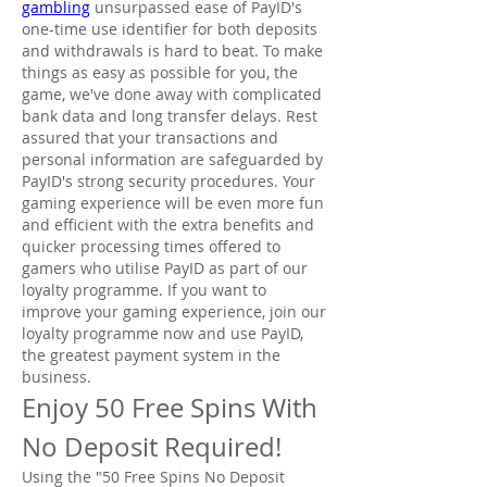
gambling
 unsurpassed ease of PayID's 
one-time use identifier for both deposits 
and withdrawals is hard to beat. To make 
things as easy as possible for you, the 
game, we've done away with complicated 
bank data and long transfer delays. Rest 
assured that your transactions and 
personal information are safeguarded by 
PayID's strong security procedures. Your 
gaming experience will be even more fun 
and efficient with the extra benefits and 
quicker processing times offered to 
gamers who utilise PayID as part of our 
loyalty programme. If you want to 
improve your gaming experience, join our 
loyalty programme now and use PayID, 
the greatest payment system in the 
business.
Enjoy 50 Free Spins With 
No Deposit Required!
Using the "50 Free Spins No Deposit 