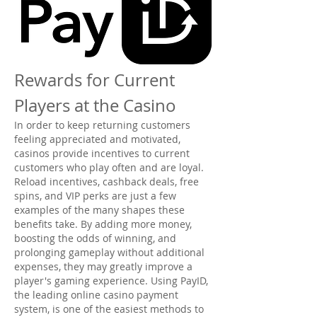
Rewards for Current 
Players at the Casino
In order to keep returning customers 
feeling appreciated and motivated, 
casinos provide incentives to current 
customers who play often and are loyal. 
Reload incentives, cashback deals, free 
spins, and VIP perks are just a few 
examples of the many shapes these 
benefits take. By adding more money, 
boosting the odds of winning, and 
prolonging gameplay without additional 
expenses, they may greatly improve a 
player's gaming experience. Using PayID, 
the leading online casino payment 
system, is one of the easiest methods to 