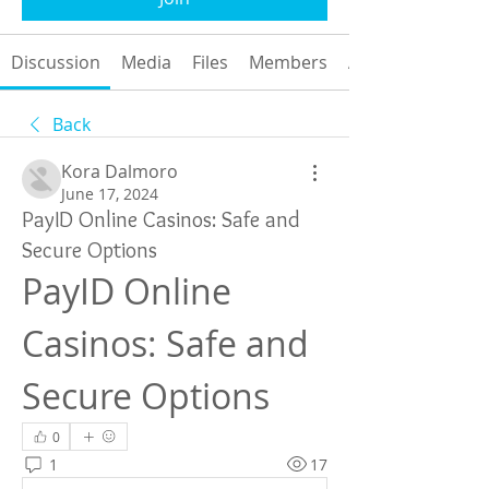
Discussion
Media
Files
Members
About
Back
Kora Dalmoro
June 17, 2024
PayID Online Casinos: Safe and
Secure Options
PayID Online 
Casinos: Safe and 
Secure Options
0
1
17