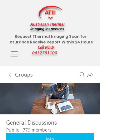
Australian Thermal
Imaging Inspectors
Request Thermal Imaging Scan for
Insurance Receive Report Within 24 Hours
Call NOW
0432791100
Groups
General Discussions
Public
·
779 members
Join