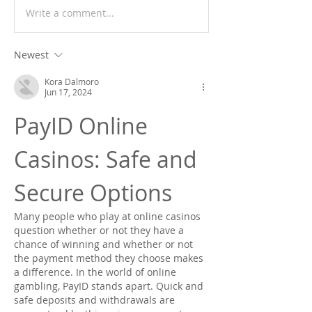
Write a comment...
Newest
Kora Dalmoro
Jun 17, 2024
PayID Online 
Casinos: Safe and 
Secure Options
Many people who play at online casinos 
question whether or not they have a 
chance of winning and whether or not 
the payment method they choose makes 
a difference. In the world of online 
gambling, PayID stands apart. Quick and 
safe deposits and withdrawals are 