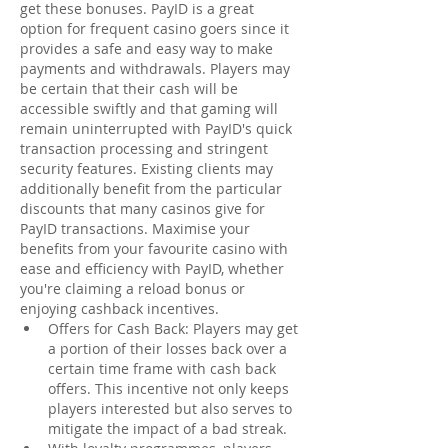
get these bonuses. PayID is a great 
option for frequent casino goers since it 
provides a safe and easy way to make 
payments and withdrawals. Players may 
be certain that their cash will be 
accessible swiftly and that gaming will 
remain uninterrupted with PayID's quick 
transaction processing and stringent 
security features. Existing clients may 
additionally benefit from the particular 
discounts that many casinos give for 
PayID transactions. Maximise your 
benefits from your favourite casino with 
ease and efficiency with PayID, whether 
you're claiming a reload bonus or 
enjoying cashback incentives.
Offers for Cash Back: Players may get 
a portion of their losses back over a 
certain time frame with cash back 
offers. This incentive not only keeps 
players interested but also serves to 
mitigate the impact of a bad streak.