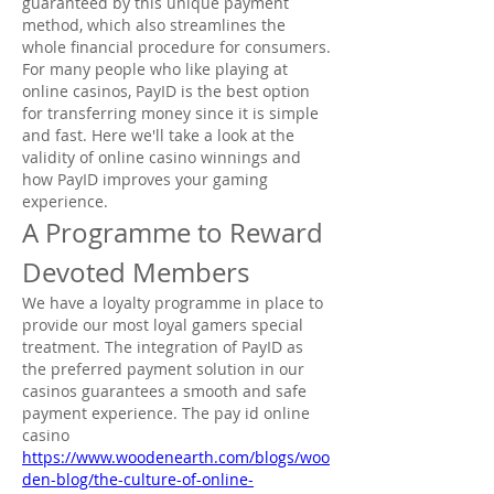
guaranteed by this unique payment 
method, which also streamlines the 
whole financial procedure for consumers. 
For many people who like playing at 
online casinos, PayID is the best option 
for transferring money since it is simple 
and fast. Here we'll take a look at the 
validity of online casino winnings and 
how PayID improves your gaming 
experience.
A Programme to Reward 
Devoted Members
We have a loyalty programme in place to 
provide our most loyal gamers special 
treatment. The integration of PayID as 
the preferred payment solution in our 
casinos guarantees a smooth and safe 
payment experience. The pay id online 
casino 
https://www.woodenearth.com/blogs/woo
den-blog/the-culture-of-online-