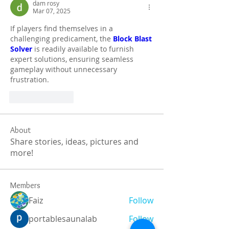
dam rosy
Mar 07, 2025
If players find themselves in a 
challenging predicament, the 
Block Blast 
Solver
 is readily available to furnish 
expert solutions, ensuring seamless 
gameplay without unnecessary 
frustration.
Like
Reply
About
Share stories, ideas, pictures and
more!
Members
Faiz
Follow
portablesaunalab
Follow