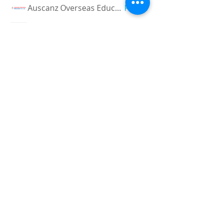
Auscanz Overseas Education Pvt Ltd
Follow
CourseworkWriting
Follow
theodoreroosevelt184
Follow
theodoreroosevelt184
See All Members (780)
Registered and
Thermal Inspections
Qualified:
M.Eng,
MIEAust,
CPEng,
NPER,
Members of :
APEC
IPEA
0432791100
Contact:
Partners:
Chartered
Professional
Engineer