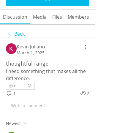
Discussion
Media
Files
Members
About
Back
Kevin Juliano
March 1, 2025
thoughtful range
I need something that makes all the 
difference.
0
1
2
Write a comment...
Newest