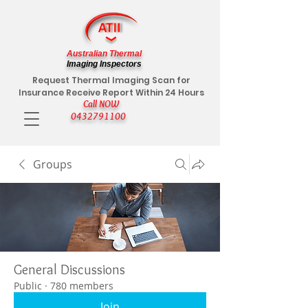
Australian Thermal
Imaging Inspectors
Request Thermal Imaging Scan for
Insurance Receive Report Within 24 Hours
Call NOW
0432791100
Groups
General Discussions
Public
·
780 members
Join