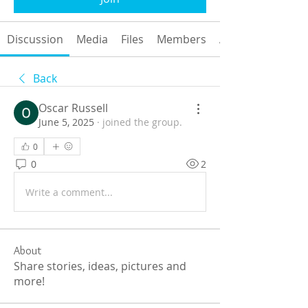
Discussion
Media
Files
Members
About
Back
Oscar Russell
June 5, 2025
·
joined the group.
0
0
2
Write a comment...
About
Share stories, ideas, pictures and
more!