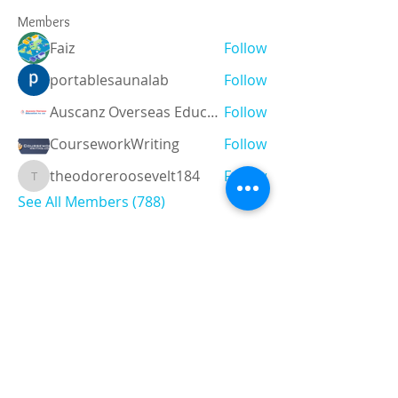
Members
Faiz
Follow
portablesaunalab
Follow
Auscanz Overseas Education Pvt Ltd
Follow
CourseworkWriting
Follow
theodoreroosevelt184
Follow
theodoreroosevelt184
See All Members (788)
Registered and
Thermal Inspections
Qualified:
M.Eng,
MIEAust,
CPEng,
NPER,
Members of :
APEC
IPEA