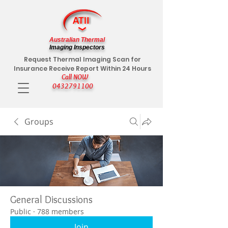
Australian Thermal
Imaging Inspectors
Request Thermal Imaging Scan for
Insurance Receive Report Within 24 Hours
Call NOW
0432791100
Groups
General Discussions
Public
·
788 members
Join