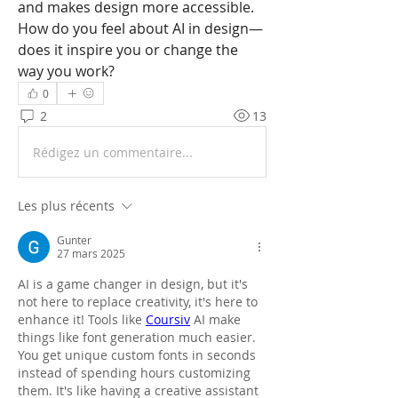
and makes design more accessible. 
How do you feel about AI in design—
does it inspire you or change the 
way you work?
0
2
13
Rédigez un commentaire...
Les plus récents
Gunter
27 mars 2025
AI is a game changer in design, but it's 
not here to replace creativity, it's here to 
enhance it! Tools like 
Coursiv
 AI make 
things like font generation much easier. 
You get unique custom fonts in seconds 
instead of spending hours customizing 
them. It's like having a creative assistant 