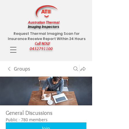
Australian Thermal
Imaging Inspectors
Request Thermal Imaging Scan for
Insurance Receive Report Within 24 Hours
Call NOW
0432791100
Groups
General Discussions
Public
·
780 members
Join