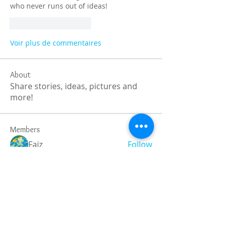
who never runs out of ideas!
J'aime
Répondre
Voir plus de commentaires
About
Share stories, ideas, pictures and
more!
Members
Faiz
Follow
portablesaunalab
Follow
Auscanz Overseas Education Pvt Ltd
Follow
CourseworkWriting
Follow
theodoreroosevelt184
Follow
theodoreroosevelt184