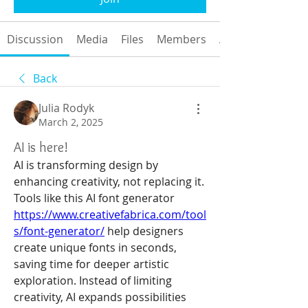
Discussion
Media
Files
Members
About
Back
Julia Rodyk
March 2, 2025
AI is here!
AI is transforming design by 
enhancing creativity, not replacing it. 
Tools like this AI font generator 
https://www.creativefabrica.com/tool
s/font-generator/
 help designers 
create unique fonts in seconds, 
saving time for deeper artistic 
exploration. Instead of limiting 
creativity, AI expands possibilities 