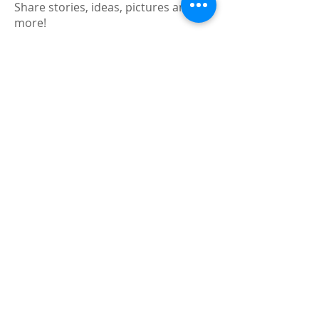
Share stories, ideas, pictures and
more!
Members
Faiz
Follow
portablesaunalab
Follow
Auscanz Overseas Education Pvt Ltd
Follow
CourseworkWriting
Follow
theodoreroosevelt184
Follow
theodoreroosevelt184
See All Members (788)
Registered and
Thermal Inspections
Qualified:
M.Eng,