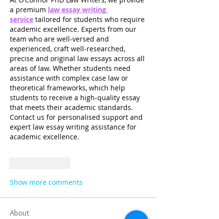
a premium 
law essay writing 
service
 tailored for students who require 
academic excellence. Experts from our 
team who are well-versed and 
experienced, craft well-researched, 
precise and original law essays across all 
areas of law. Whether students need 
assistance with complex case law or 
theoretical frameworks, which help 
students to receive a high-quality essay 
that meets their academic standards. 
Contact us for personalised support and 
expert law essay writing assistance for 
academic excellence. 
Like
Reply
Show more comments
About