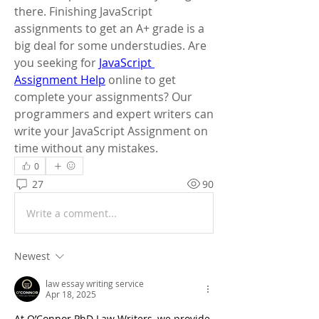
there. Finishing JavaScript 
assignments to get an A+ grade is a 
big deal for some understudies. Are 
you seeking for 
JavaScript 
Assignment Help
 online to get 
complete your assignments? Our 
programmers and expert writers can 
write your JavaScript Assignment on 
time without any mistakes.
0
27
90
Write a comment...
Newest
law essay writing service
Apr 18, 2025
At O’Connor PhD Law Writers, we provide 