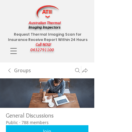
Australian Thermal
Imaging Inspectors
Request Thermal Imaging Scan for
Insurance Receive Report Within 24 Hours
Call NOW
0432791100
Groups
General Discussions
Public
·
788 members
Join