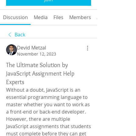
Discussion
Media
Files
Members
About
Back
Devid Metzal
November 12, 2023
The Ultimate Solution by
JavaScript Assignment Help
Experts
Without a doubt, JavaScript is an 
essential programming language to 
master whether you want to work as 
a front-end or back-end developer. 
However, there are multiple 
JavaScript assignments that students 
must complete before they can get 