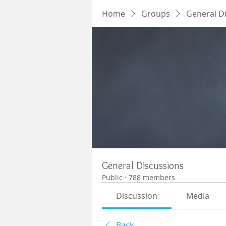
Home
Groups
General D
General Discussions
Public
·
788 members
Discussion
Media
Back