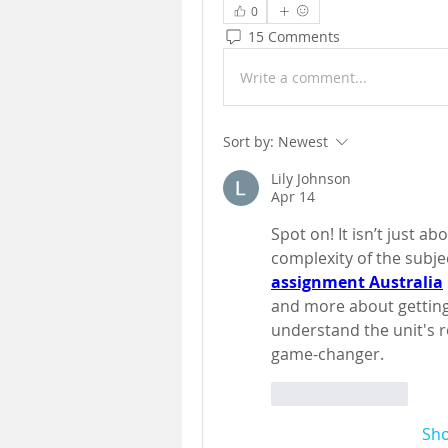
0
15 Comments
Write a comment...
Sort by:
Newest
Lily Johnson
Apr 14
Spot on! It isn’t just ab
complexity of the subje
assignment Australia
and more about getting
understand the unit's r
game-changer.
Like
Reply
Sh