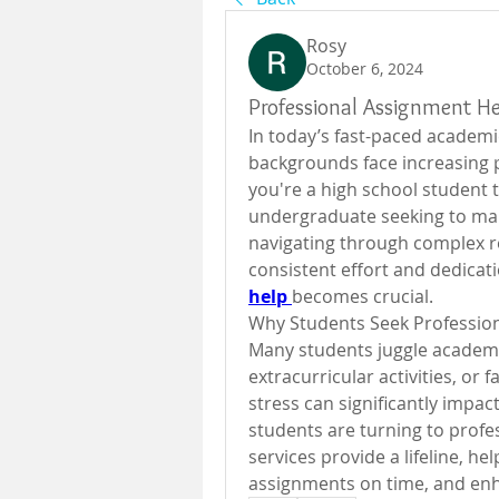
Rosy
October 6, 2024
Professional Assignment He
In today’s fast-paced academi
backgrounds face increasing p
you're a high school student t
undergraduate seeking to man
navigating through complex 
consistent effort and dedicati
help
becomes crucial.
Why Students Seek Professio
Many students juggle academic 
extracurricular activities, or 
stress can significantly impa
students are turning to profe
services provide a lifeline, he
assignments on time, and enh