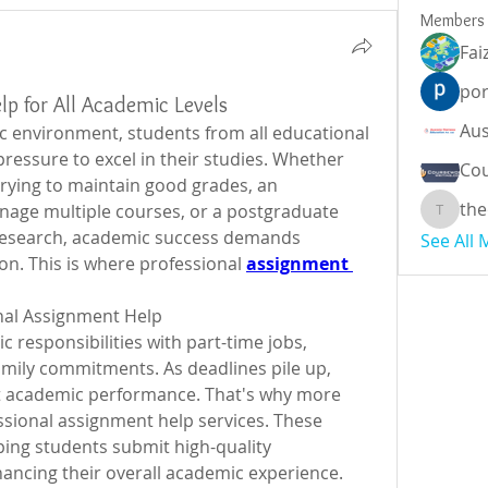
Members
Fai
por
lp for All Academic Levels
c environment, students from all educational 
ressure to excel in their studies. Whether 
Cou
rying to maintain good grades, an 
the
age multiple courses, or a postgraduate 
theodor
research, academic success demands 
See All
on. This is where professional 
assignment 
nal Assignment Help
responsibilities with part-time jobs, 
family commitments. As deadlines pile up, 
ct academic performance. That's why more 
ssional assignment help services. These 
lping students submit high-quality 
ancing their overall academic experience.