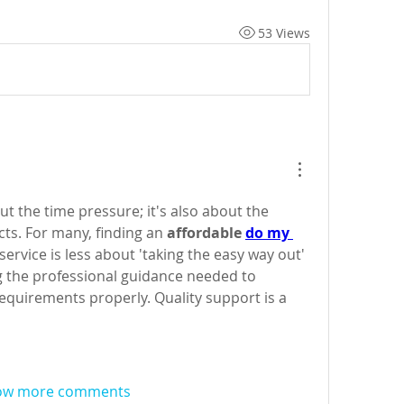
53 Views
out the time pressure; it's also about the 
cts. For many, finding an 
affordable 
do my 
 service is less about 'taking the easy way out' 
 the professional guidance needed to 
equirements properly. Quality support is a 
ow more comments