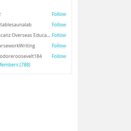
z
Follow
tablesaunalab
Follow
Auscanz Overseas Education Pvt Ltd
Follow
rseworkWriting
Follow
odoreroosevelt184
Follow
eroosevelt184
 Members (788)