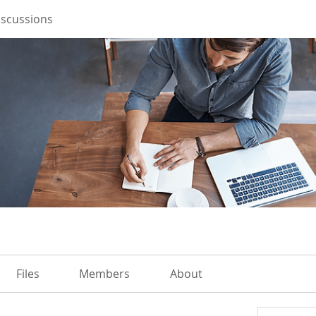
iscussions
Files
Members
About