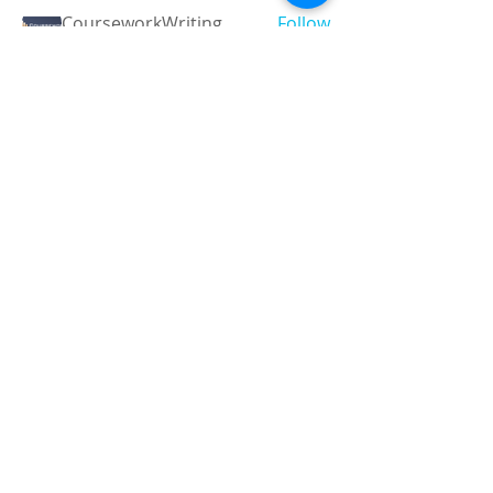
CourseworkWriting
Follow
theodoreroosevelt184
Follow
theodoreroosevelt184
See All Members (789)
Registered and
Thermal Inspections
Qualified:
M.Eng,
MIEAust,
CPEng,
NPER,
Members of :
APEC
IPEA
0432791100
Contact:
Partners:
Chartered
Professional
Engineer