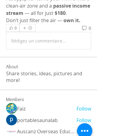
clean-air zone and a 
passive income 
stream
 — all for just 
$180
.
Don’t just filter the air — 
own it.
0
0
Rédigez un commentaire...
About
Share stories, ideas, pictures and
more!
Members
Faiz
Follow
portablesaunalab
Follow
Auscanz Overseas Education Pvt Ltd
Follow