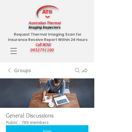
Australian Thermal
Imaging Inspectors
Request Thermal Imaging Scan for
Insurance Receive Report Within 24 Hours
Call NOW
0432791100
Groups
General Discussions
Public
·
789 members
Join