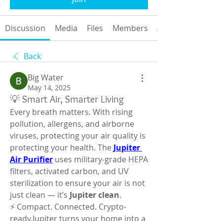
Discussion
Media
Files
Members
About
Back
Big Water
May 14, 2025
💡 Smart Air, Smarter Living
Every breath matters. With rising 
pollution, allergens, and airborne 
viruses, protecting your air quality is 
protecting your health. The 
Jupiter 
Air Purifier
 uses military-grade HEPA 
filters, activated carbon, and UV 
sterilization to ensure your air is not 
just clean — it’s 
Jupiter clean
.
⚡ Compact. Connected. Crypto-
ready.Jupiter turns your home into a 