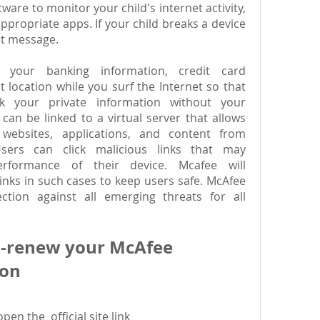
ware to monitor your child's internet activity, 
appropriate apps. If your child breaks a device 
ant message.
 your banking information, credit card 
 location while you surf the Internet so that 
 your private information without your 
an be linked to a virtual server that allows 
ebsites, applications, and content from 
ers can click malicious links that may 
rformance of their device. Mcafee will 
inks in such cases to keep users safe. McAfee 
ction against all emerging threats for all 
o-renew your McAfee 
ion
n the  official site link 