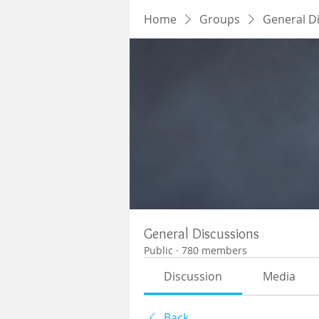
Home
Groups
General D
General Discussions
Public
·
780 members
Discussion
Media
Back