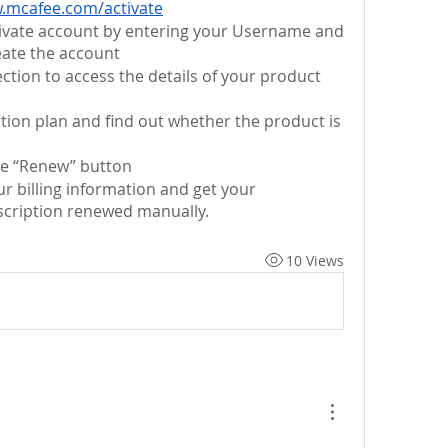
.mcafee.com/activate
tivate account by entering your Username and 
ate the account
ction to access the details of your product 
tion plan and find out whether the product is 
the “Renew” button
If required, then enter your billing information and get your 
scription renewed manually.
10 Views