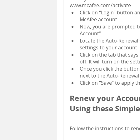
www.mcafee.com/activate
Click on “Login” button an
McAfee account
Now, you are prompted to
Account”
Locate the Auto-Renewal s
settings to your account
Click on the tab that says
off. It will turn on the set
Once you click the button,
next to the Auto-Renewal 
Click on “Save” to apply t
Renew your Accoun
Using these Simple
Follow the instructions to re