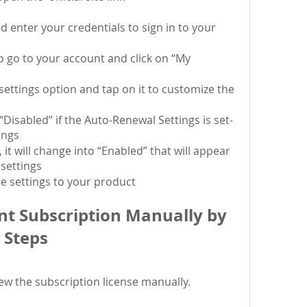
d enter your credentials to sign in to your 
 go to your account and click on “My 
ettings option and tap on it to customize the 
 “Disabled” if the Auto-Renewal Settings is set-
tings
 it will change into “Enabled” that will appear 
settings
he settings to your product
t Subscription Manually by 
 Steps
new the subscription license manually.