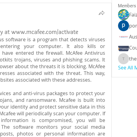
Members
Fai
por
ey at www.mcafee.com/activate
rus software is a program that detects viruses 
tering your computer. It also kills or 
Cou
 have entered the firewall. McAfee Antivirus 
the
tkits trojans, viruses and phishing scams. It 
theodor
owser about the threats it is blocking. McAfee 
See All
resses associated with the threat. This way, 
bsites associated with these addresses.
vices and anti-virus packages to protect your 
ojans, and ransomware. Mcafee is built into 
our identity and protect sensitive data in this 
afee will periodically scan your computer. If 
e information is compromised, you will be 
The software monitors your social media 
posts, photos or personal information are 