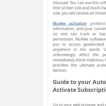
misused. You can use this soft
limit screen size and block in
rule, you will receive an inst
Mcafee activation
 protects
information, and your current
no one can track or hack
permission. McAfee software c
you to access geoblocked w
anywhere in the world. Us
unknowingly affect the pe
immediately block malicious l
provides the ultimate prote
devices.
Guide to your Aut
Activate Subscript
Go to your web browser and ope