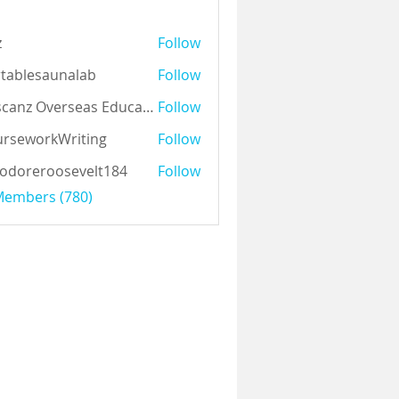
z
Follow
tablesaunalab
Follow
Auscanz Overseas Education Pvt Ltd
Follow
rseworkWriting
Follow
odoreroosevelt184
Follow
eroosevelt184
 Members (780)