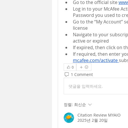
Go to the official site 
www
Log in to your McAfee Ac
Password you used to cre
Go to the “My Account” se
license
Navigate to your subscrip
active or expired
If expired, then click on 
mcafee.com/activate 
sub
0
1 Comment
댓글을 입력하세요.
정렬:
최신순
Citation Review MYAIO
2025년 2월 20일