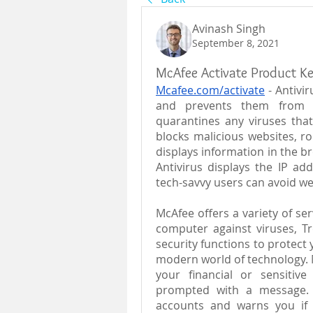
Avinash Singh
September 8, 2021
McAfee Activate Product K
Mcafee.com/activate
 - Antivi
and prevents them from en
quarantines any viruses that
blocks malicious websites, roo
displays information in the br
Antivirus displays the IP add
tech-savvy users can avoid we
McAfee offers a variety of ser
computer against viruses, Tr
security functions to protect y
modern world of technology. Mc
your financial or sensitiv
prompted with a message. 
accounts and warns you if 