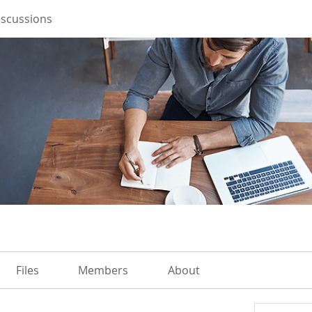
iscussions
Files
Members
About