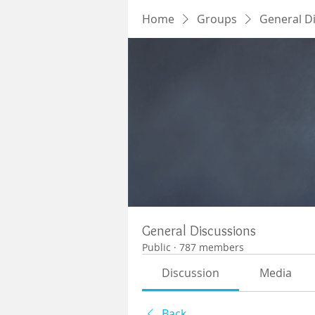
Home
Groups
General D
General Discussions
Public
·
787 members
Discussion
Media
Back