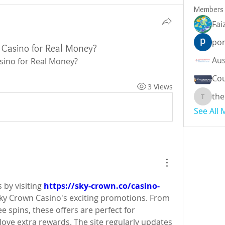
Members
Fai
por
y Casino for Real Money?
Casino for Real Money?
Cou
3 Views
the
theodor
See All
 by visiting 
https://sky-crown.co/casino-
Sky Crown Casino's exciting promotions. From 
 spins, these offers are perfect for 
love extra rewards. The site regularly updates 