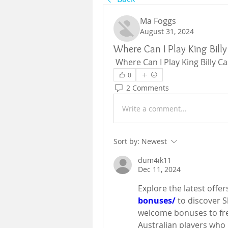
Ma Foggs
August 31, 2024
Where Can I Play King Bill
 Where Can I Play King Billy 
0
2 Comments
Write a comment...
Sort by:
Newest
dum4ik11
Dec 11, 2024
Explore the latest offers
bonuses/
 to discover 
welcome bonuses to free
Australian players who 