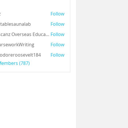
z
Follow
tablesaunalab
Follow
Auscanz Overseas Education Pvt Ltd
Follow
rseworkWriting
Follow
odoreroosevelt184
Follow
eroosevelt184
 Members (787)