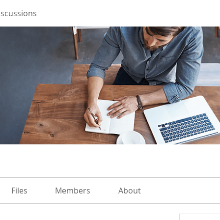
iscussions
Files
Members
About