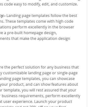
 code easy to modify, edit, and customize.
y:-
 Landing page templates follow the best 
ns. These templates come with high code 
ations perform excellently in the browser 
ve a pre-built homepage design, 
ents that make the application design 
 the perfect solution for any business that 
hly customizable landing page or single-page 
landing page templates, you can showcase 
 your product, and can show features about 
 template, you will rest assured that your 
r business requirements, perform excellently 
at user experience. Launch your product 