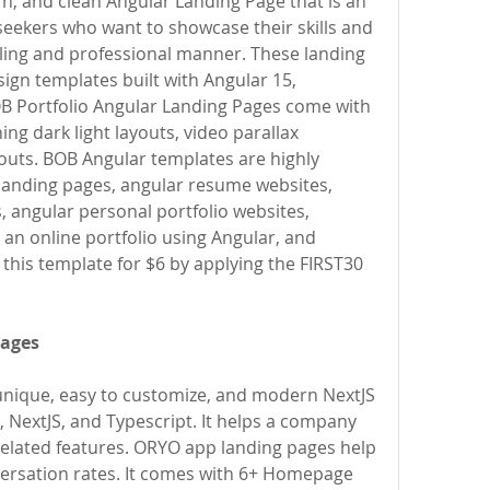
, and clean Angular Landing Page that is an 
seekers who want to showcase their skills and 
aling and professional manner. These landing 
sign templates built with Angular 15, 
B Portfolio Angular Landing Pages come with 
g dark light layouts, video parallax 
outs. BOB Angular templates are highly 
 landing pages, angular resume websites, 
, angular personal portfolio websites, 
an online portfolio using Angular, and 
 this template for $6 by applying the FIRST30 
Pages
nique, easy to customize, and modern NextJS 
, NextJS, and Typescript. It helps a company 
elated features. ORYO app landing pages help 
versation rates. It comes with 6+ Homepage 