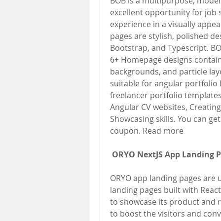
BOB is a multipurpose, modern
excellent opportunity for job 
experience in a visually appe
pages are stylish, polished de
Bootstrap, and Typescript. BO
6+ Homepage designs containin
backgrounds, and particle lay
suitable for angular portfolio
freelancer portfolio templates
Angular CV websites, Creating 
Showcasing skills. You can get
coupon. Read more
ORYO NextJS App Landing 
ORYO app landing pages are u
landing pages built with React
to showcase its product and r
to boost the visitors and con