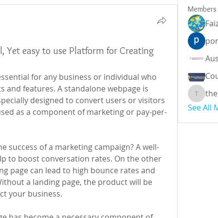
Members
Fai
por
l, Yet easy to use Platform for Creating
Cou
essential for any business or individual who 
ts and features. A standalone webpage is 
the
theodor
pecially designed to convert users or visitors 
See All
used as a component of marketing or pay-per-
he success of a marketing campaign? A well-
p to boost conversation rates. On the other 
ng page can lead to high bounce rates and 
ithout a landing page, the product will be 
act your business.
page has become a necessary component of 