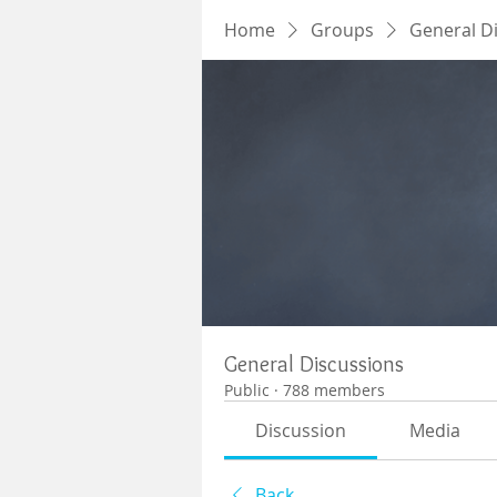
Home
Groups
General D
General Discussions
Public
·
788 members
Discussion
Media
Back