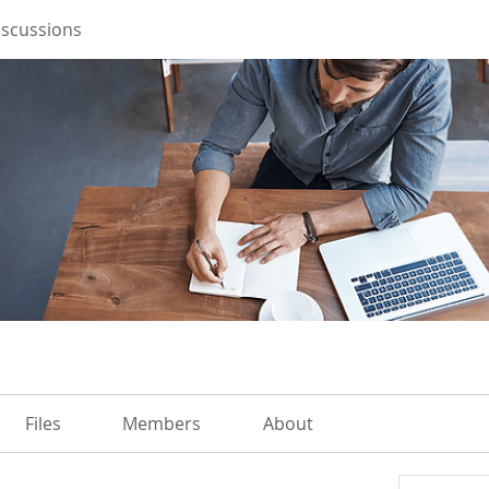
iscussions
Files
Members
About