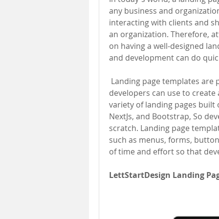
any business and organization.
interacting with clients and 
an organization. Therefore, 
on having a well-designed lan
and development can do quick
 Landing page templates are pre-designed web pages and layouts that 
developers can use to create a
variety of landing pages built 
NextJs, and Bootstrap, So dev
scratch. Landing page templa
such as menus, forms, buttons
of time and effort so that dev
LettStartDesign Landing Pa