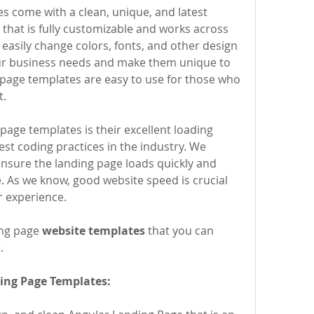
that is fully customizable and works across 
easily change colors, fonts, and other design 
r business needs and make them unique to 
 page templates are easy to use for those who 
t.
st coding practices in the industry. We 
ensure the landing page loads quickly and 
. As we know, good website speed is crucial 
r experience.
ng page 
website templates
 that you can 
.
ing Page Templates: