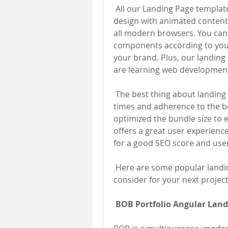
 All our Landing Page templates come with a clean, unique, and latest 
design with animated content 
all modern browsers. You can 
components according to you
your brand. Plus, our landing
are learning web developmen
 The best thing about landing page templates is their excellent loading 
times and adherence to the be
optimized the bundle size to 
offers a great user experience
for a good SEO score and use
 Here are some popular landi
consider for your next project
BOB Portfolio Angular Land