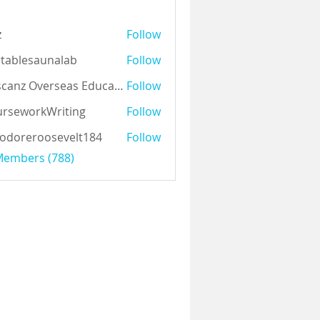
z
Follow
tablesaunalab
Follow
Auscanz Overseas Education Pvt Ltd
Follow
rseworkWriting
Follow
odoreroosevelt184
Follow
eroosevelt184
 Members (788)