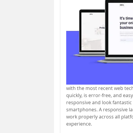
with the most recent web tech
quickly, is error-free, and ea
responsive and look fantastic
smartphones. A responsive lan
work properly across all platf
experience.