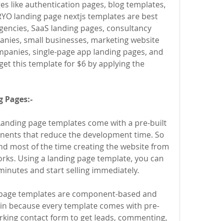
s like authentication pages, blog templates, 
YO landing page nextjs templates are best 
 agencies, SaaS landing pages, consultancy 
nies, small businesses, marketing website 
panies, single-page app landing pages, and 
promotion websites. You can get this template for $6 by applying the 
 Pages:-
Landing page templates come with a pre-built 
nts that reduce the development time. So 
d most of the time creating the website from 
rks. Using a landing page template, you can 
minutes and start selling immediately.
page templates are component-based and 
in because every template comes with pre-
king contact form to get leads, commenting, 