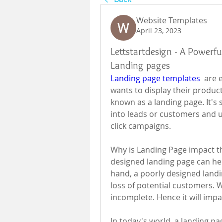
Website Templates
April 23, 2023
Lettstartdesign - A Powerfu
Landing pages
Landing page templates
  are 
wants to display their produc
known as a landing page. It's s
into leads or customers and 
click campaigns.
Why is Landing Page impact t
designed landing page can hel
hand, a poorly designed landi
loss of potential customers. W
incomplete. Hence it will imp
In today's world, a landing 