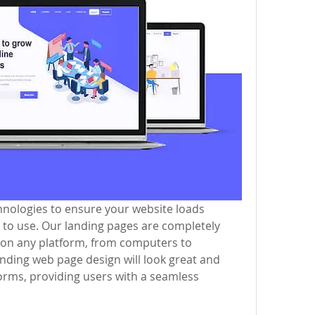
nologies to ensure your website loads 
sy to use. Our landing pages are completely 
 on any platform, from computers to 
ding web page design will look great and 
orms, providing users with a seamless 