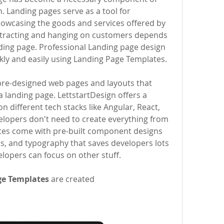
 Landing pages serve as a tool for 
showcasing the goods and services offered by 
attracting and hanging on customers depends 
ding page. Professional Landing page design 
ly and easily using Landing Page Templates.
 landing page. LettstartDesign offers a 
on different tech stacks like Angular, React, 
elopers don't need to create everything from 
tes come with pre-built component designs 
, and typography that saves developers lots 
elopers can focus on other stuff.
ge Templates
 are created 