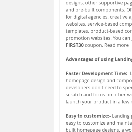
designs, other supportive page
and pre-built components. OR
for digital agencies, creative
websites, service-based compa
templates, product-based com
FIRST30 
coupon. Read more
Advantages of using Landing
Faster Development Time:- 
homepage design and compone
developers don't need to spen
scratch and focus on other wo
launch your product in a few 
Easy to customize:- 
Landing 
easy to customize and mainta
built homepage designs, a wor