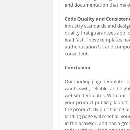
and documentation that makes
Code Quality and Consistenc
industry standards and desig
quality that guarantees applic
load fast. These templates ha
authentication UI, and compon
consistent.
Conclusion
Our landing page templates are
wants swift, reliable, and hig
website templates. With our 
your product publicly, launch
the product. By purchasing our
landing page will meet all you
in the browser, and has a gre