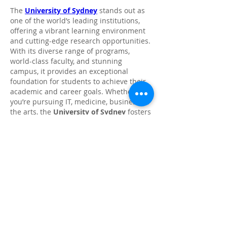
The 
University of Sydney
 stands out as 
one of the world’s leading institutions, 
offering a vibrant learning environment 
and cutting-edge research opportunities. 
With its diverse range of programs, 
world-class faculty, and stunning 
campus, it provides an exceptional 
foundation for students to achieve their 
academic and career goals. Whether 
you’re pursuing IT, medicine, business, or 
the arts, the 
University of Sydney
 fosters 
innovation and critical thinking, 
preparing graduates to excel in their 
chosen fields.
Like
Reply
Show more comments
About
Share stories, ideas, pictures and