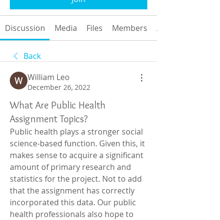
Discussion
Media
Files
Members
About
Back
William Leo
December 26, 2022
What Are Public Health
Assignment Topics?
Public health plays a stronger social 
science-based function. Given this, it 
makes sense to acquire a significant 
amount of primary research and 
statistics for the project. Not to add 
that the assignment has correctly 
incorporated this data. Our public 
health professionals also hope to 