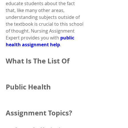
educate students about the fact 
that, like many other areas, 
understanding subjects outside of 
the textbook is crucial to this school 
of thought. Nursing Assignment 
Expert provides you with 
public 
health assignment help
.
What Is The List Of 
Public Health 
Assignment Topics?