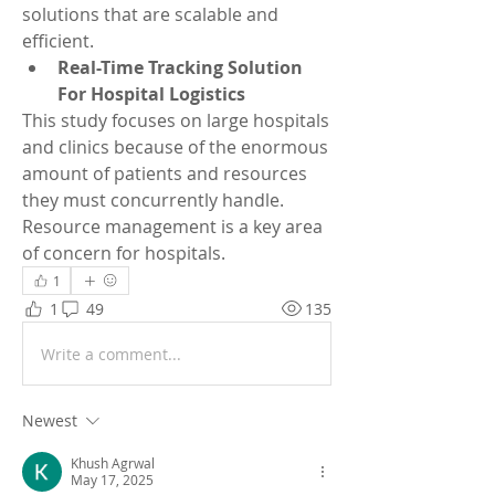
solutions that are scalable and 
efficient.
Real-Time Tracking Solution 
For Hospital Logistics
This study focuses on large hospitals 
and clinics because of the enormous 
amount of patients and resources 
they must concurrently handle. 
Resource management is a key area 
of concern for hospitals.
1
1
49
135
Write a comment...
Newest
Khush Agrwal
May 17, 2025