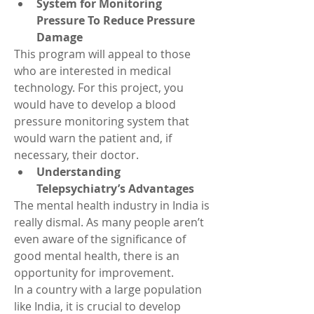
System for Monitoring 
Pressure To Reduce Pressure 
Damage
This program will appeal to those 
who are interested in medical 
technology. For this project, you 
would have to develop a blood 
pressure monitoring system that 
would warn the patient and, if 
necessary, their doctor.
Understanding 
Telepsychiatry’s Advantages
The mental health industry in India is 
really dismal. As many people aren’t 
even aware of the significance of 
good mental health, there is an 
opportunity for improvement.
In a country with a large population 
like India, it is crucial to develop 