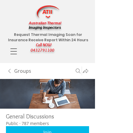
Australian Thermal
Imaging Inspectors
Request Thermal Imaging Scan for
Insurance Receive Report Within 24 Hours
Call NOW
0432791100
Groups
General Discussions
Public
·
787 members
Join