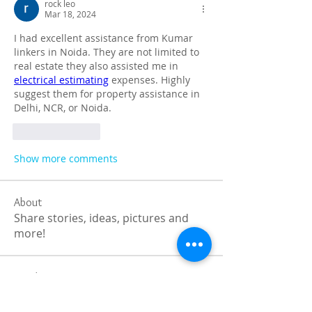
rock leo
Mar 18, 2024
I had excellent assistance from Kumar 
linkers in Noida. They are not limited to 
real estate they also assisted me in 
electrical estimating
 expenses. Highly 
suggest them for property assistance in 
Delhi, NCR, or Noida.
Like
Reply
Show more comments
About
Share stories, ideas, pictures and
more!
Members
Faiz
Follow