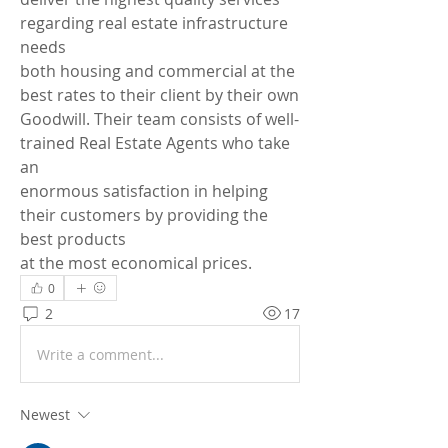
regarding real estate infrastructure 
needs 
both housing and commercial at the 
best rates to their client by their own 
Goodwill. Their team consists of well-
trained Real Estate Agents who take 
an 
enormous satisfaction in helping 
their customers by providing the 
best products 
at the most economical prices.
0
2
17
Write a comment...
Newest