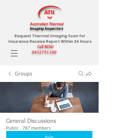
Australian Thermal
Imaging Inspectors
Request Thermal Imaging Scan for
Insurance Receive Report Within 24 Hours
Call NOW
0432791100
Groups
General Discussions
Public
·
787 members
Join