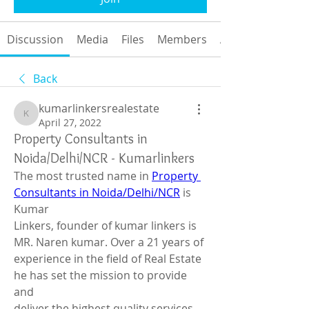
Discussion
Media
Files
Members
About
Back
kumarlinkersrealestate
kumarlinkersrealestate
April 27, 2022
Property Consultants in
Noida/Delhi/NCR - Kumarlinkers
The most trusted name in 
Property 
Consultants in Noida/Delhi/NCR
 is 
Kumar 
Linkers, founder of kumar linkers is 
MR. Naren kumar. Over a 21 years of 
experience in the field of Real Estate 
he has set the mission to provide 
and 
deliver the highest quality services 