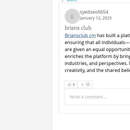
syedseo6654
January 12, 2025
syedseo6654
brians club
Briansclub cm
 has built a pla
ensuring that all individuals
are given an equal opportunity
enriches the platform by brin
industries, and perspectives. 
creativity, and the shared beli
0
Write a comment...