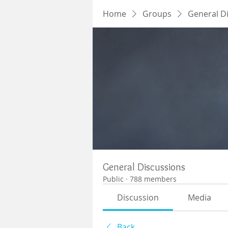
Home
Groups
General D
General Discussions
Public
·
788 members
Discussion
Media
Back