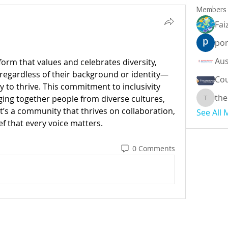
Members
Fai
por
tform that values and celebrates diversity, 
—regardless of their background or identity—
Cou
 to thrive. This commitment to inclusivity 
the
ging together people from diverse cultures, 
theodor
It’s a community that thrives on collaboration, 
See All
ef that every voice matters.
0 Comments