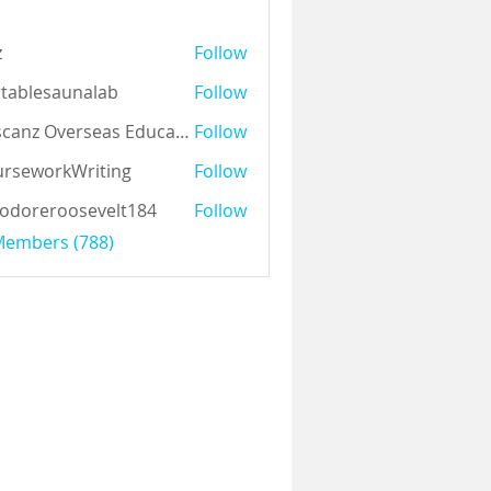
z
Follow
tablesaunalab
Follow
Auscanz Overseas Education Pvt Ltd
Follow
rseworkWriting
Follow
odoreroosevelt184
Follow
eroosevelt184
 Members (788)