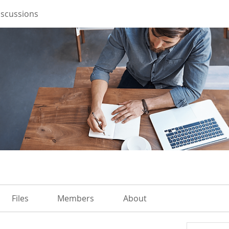
iscussions
Files
Members
About