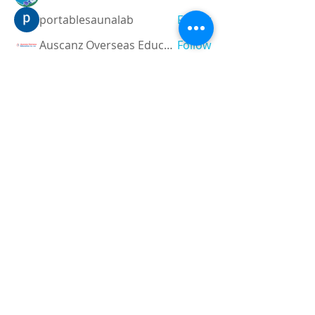
portablesaunalab
Follow
Auscanz Overseas Education Pvt Ltd
Follow
CourseworkWriting
Follow
theodoreroosevelt184
Follow
theodoreroosevelt184
See All Members (788)
Registered and
Thermal Inspections
Qualified:
M.Eng,
MIEAust,
CPEng,
NPER,
Members of :
APEC
IPEA
0432791100
Contact: