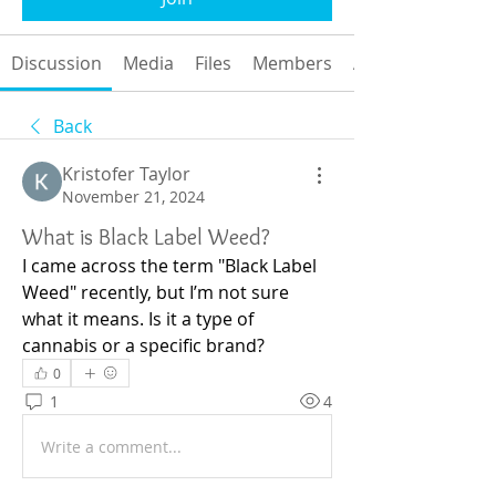
Discussion
Media
Files
Members
About
Back
Kristofer Taylor
November 21, 2024
What is Black Label Weed?
I came across the term "Black Label 
Weed" recently, but I’m not sure 
what it means. Is it a type of 
cannabis or a specific brand?
0
1
4
Write a comment...