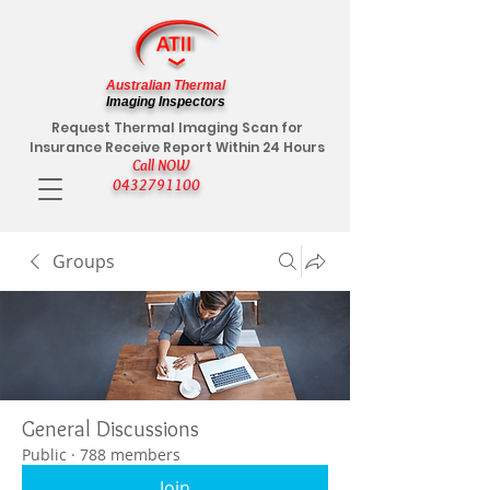
Australian Thermal
Imaging Inspectors
Request Thermal Imaging Scan for
Insurance Receive Report Within 24 Hours
Call NOW
0432791100
Groups
General Discussions
Public
·
788 members
Join