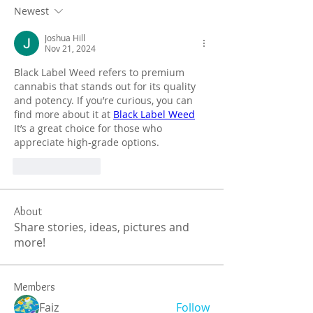
Newest
Joshua Hill
Nov 21, 2024
Black Label Weed refers to premium 
cannabis that stands out for its quality 
and potency. If you’re curious, you can 
find more about it at 
Black Label Weed
It’s a great choice for those who 
appreciate high-grade options.
Like
Reply
About
Share stories, ideas, pictures and
more!
Members
Faiz
Follow