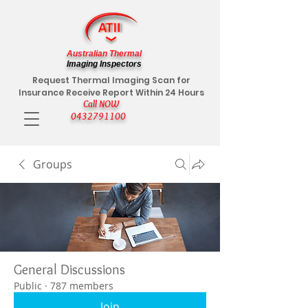
Australian Thermal
Imaging Inspectors
Request Thermal Imaging Scan for
Insurance Receive Report Within 24 Hours
Call NOW
0432791100
Groups
General Discussions
Public
·
787 members
Join