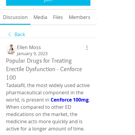
Discussion
Media
Files
Members
About
Back
Ellen Moss
January 9, 2023
Popular Drugs for Treating
Erectile Dysfunction - Cenforce
100
Tadalafil, the most widely used active 
pharmaceutical component in the 
world, is present in 
Cenforce 100mg
. 
When compared to other ED 
medications on the market, the 
medicine acts more quickly and is 
active for a longer amount of time.