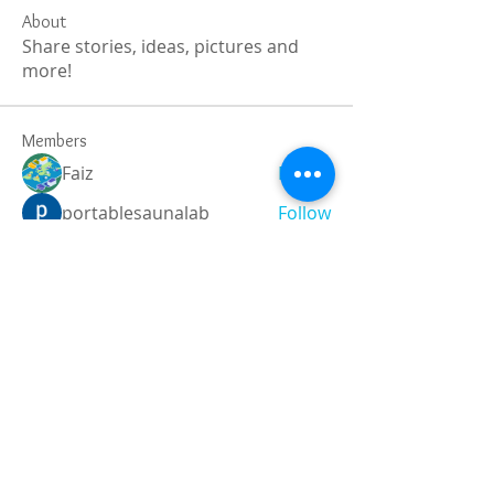
About
Share stories, ideas, pictures and
more!
Members
Faiz
Follow
portablesaunalab
Follow
Auscanz Overseas Education Pvt Ltd
Follow
CourseworkWriting
Follow
theodoreroosevelt184
Follow
theodoreroosevelt184
See All Members (787)
Registered and
Thermal Inspections
Qualified: