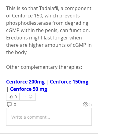
This is so that Tadalafil, a component 
of Cenforce 150, which prevents 
phosphodiesterase from degrading 
cGMP within the penis, can function. 
Erections might last longer when 
there are higher amounts of cGMP in 
the body.
Other complementary therapies:
Cenforce 200mg
 | 
Cenforce 150mg
| 
Cenforce 50 mg
0
0
5
Write a comment...