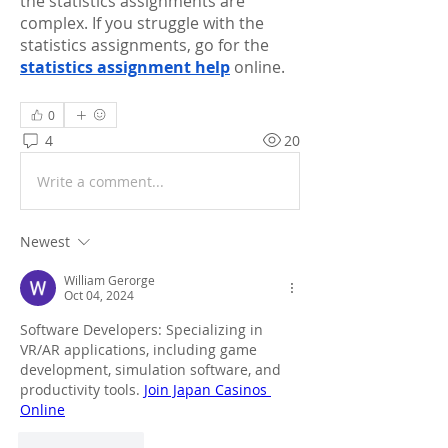
the statistics assignments are 
complex. If you struggle with the 
statistics assignments, go for the 
statistics assignment help
 online. 
0
4
20
Write a comment...
Newest
William Gerorge
Oct 04, 2024
Software Developers: Specializing in 
VR/AR applications, including game 
development, simulation software, and 
productivity tools. 
Join Japan Casinos 
Online
Like
Reply