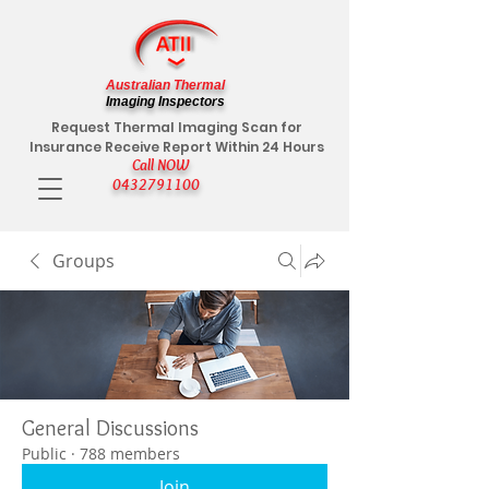
Australian Thermal
Imaging Inspectors
Request Thermal Imaging Scan for
Insurance Receive Report Within 24 Hours
Call NOW
0432791100
Groups
General Discussions
Public
·
788 members
Join