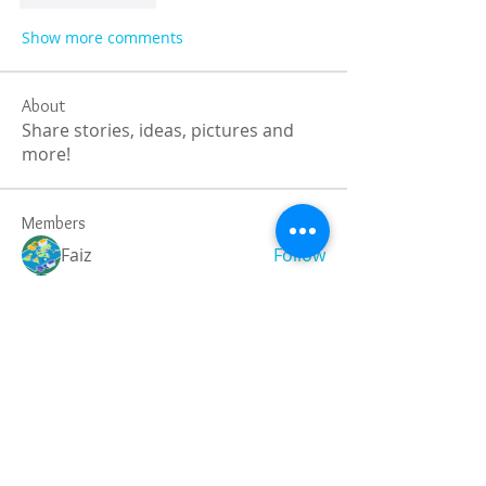
Show more comments
About
Share stories, ideas, pictures and
more!
Members
Faiz
Follow
portablesaunalab
Follow
Auscanz Overseas Education Pvt Ltd
Follow
CourseworkWriting
Follow
theodoreroosevelt184
Follow
theodoreroosevelt184
See All Members (788)