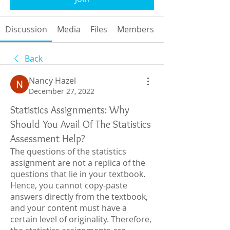
Discussion
Media
Files
Members
About
Back
Nancy Hazel
December 27, 2022
Statistics Assignments: Why
Should You Avail Of The Statistics
Assessment Help?
The questions of the statistics 
assignment are not a replica of the 
questions that lie in your textbook. 
Hence, you cannot copy-paste 
answers directly from the textbook, 
and your content must have a 
certain level of originality. Therefore, 