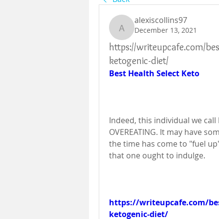
alexiscollins97
December 13, 2021
alexiscollins97
https://writeupcafe.com/be
ketogenic-diet/
Best Health Select Keto
Indeed, this individual we cal
OVEREATING. It may have some
the time has come to "fuel up" 
that one ought to indulge.
https://writeupcafe.com/bes
ketogenic-diet/