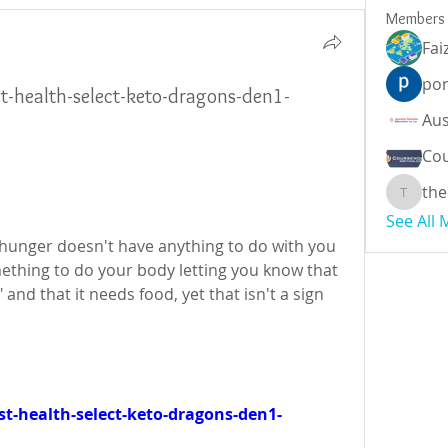
Members
Fai
por
st-health-select-keto-dragons-den1-
Cou
the
theodor
See All
l hunger doesn't have anything to do with you 
thing to do your body letting you know that 
and that it needs food, yet that isn't a sign 
t-health-select-keto-dragons-den1-