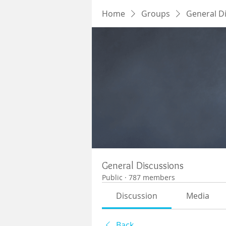
Home
Groups
General D
General Discussions
Public
·
787 members
Discussion
Media
Back