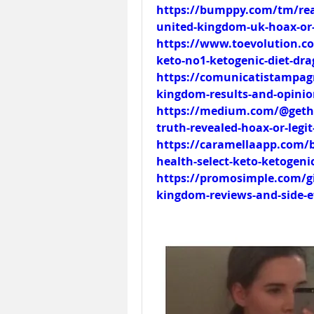
https://bumppy.com/tm/read
united-kingdom-uk-hoax-or-
https://www.toevolution.co
keto-no1-ketogenic-diet-dr
https://comunicatistampagra
kingdom-results-and-opinio
https://medium.com/@gethea
truth-revealed-hoax-or-legi
https://caramellaapp.com/b
health-select-keto-ketogeni
https://promosimple.com/gi
kingdom-reviews-and-side-ef