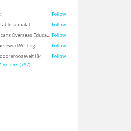
z
Follow
tablesaunalab
Follow
Auscanz Overseas Education Pvt Ltd
Follow
rseworkWriting
Follow
odoreroosevelt184
Follow
eroosevelt184
 Members (787)