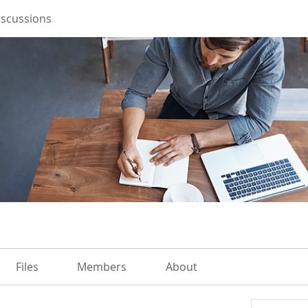
iscussions
Files
Members
About