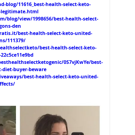
-blog/11616_best-health-select-keto-
legitimate.html
m/blog/view/1998656/best-health-select-
agons-den
tis.it/best-health-select-keto-united-
ns/111379/
lthselectketo/best-health-select-keto-
t-22c5ce11e9bd
esthealthselectketogenic/0S7vjKwYe/best-
c-diet-buyer-beware
veaways/best-health-select-keto-united-
fects/