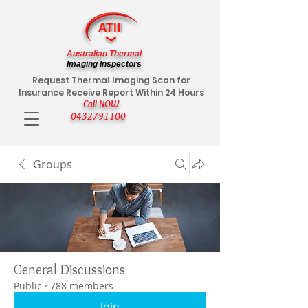
Australian Thermal
Imaging Inspectors
Request Thermal Imaging Scan for
Insurance Receive Report Within 24 Hours
Call NOW
0432791100
Groups
General Discussions
Public
·
788 members
Join