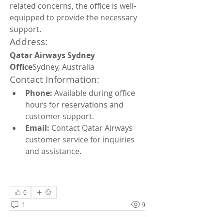
related concerns, the office is well-
equipped to provide the necessary 
support.
Address:
Qatar Airways Sydney 
Office
Sydney, Australia
Contact Information:
Phone:
 Available during office 
hours for reservations and 
customer support.
Email:
 Contact Qatar Airways 
customer service for inquiries 
and assistance.
0
1
9