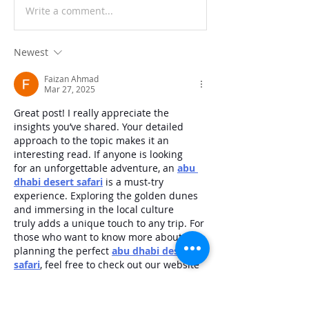
Write a comment...
Newest
Faizan Ahmad
Mar 27, 2025
Great post! I really appreciate the 
insights you’ve shared. Your detailed 
approach to the topic makes it an 
interesting read. If anyone is looking 
for an unforgettable adventure, an 
abu 
dhabi desert safari
 is a must-try 
experience. Exploring the golden dunes 
and immersing in the local culture 
truly adds a unique touch to any trip. For 
those who want to know more about 
planning the perfect 
abu dhabi desert 
safari
, feel free to check out our website
Like
Reply