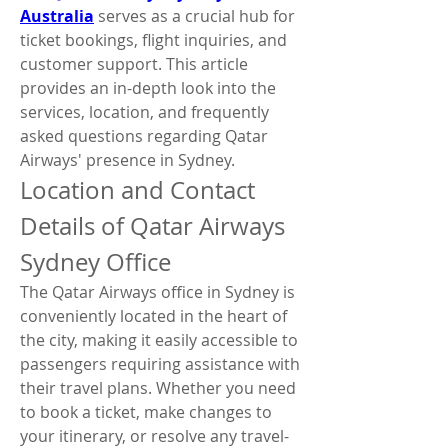
Australia
 serves as a crucial hub for 
ticket bookings, flight inquiries, and 
customer support. This article 
provides an in-depth look into the 
services, location, and frequently 
asked questions regarding Qatar 
Airways' presence in Sydney.
Location and Contact 
Details of Qatar Airways 
Sydney Office
The Qatar Airways office in Sydney is 
conveniently located in the heart of 
the city, making it easily accessible to 
passengers requiring assistance with 
their travel plans. Whether you need 
to book a ticket, make changes to 
your itinerary, or resolve any travel-