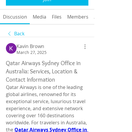
Discussion
Media
Files
Members
About
Back
Kavin Brown
March 27, 2025
Qatar Airways Sydney Office in
Australia: Services, Location &
Contact Information
Qatar Airways is one of the leading 
global airlines, renowned for its 
exceptional service, luxurious travel 
experience, and extensive network 
covering over 160 destinations 
worldwide. For travelers in Australia, 
the 
Qatar Airways Sydney Office in 