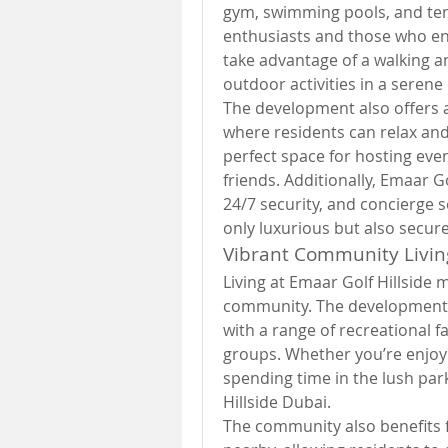
gym, swimming pools, and tenn
enthusiasts and those who enjo
take advantage of a walking an
outdoor activities in a seren
The development also offers a
where residents can relax and 
perfect space for hosting eve
friends. Additionally, Emaar Go
24/7 security, and concierge s
only luxurious but also secur
Vibrant Community Livin
Living at Emaar Golf Hillside m
community. The development en
with a range of recreational fa
groups. Whether you’re enjoyin
spending time in the lush park
Hillside Dubai.
The community also benefits f