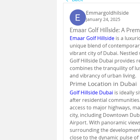
Emmargoldhilside
January 24, 2025
Emaar Golf Hillside: A Prem
Emaar Golf Hillside
 is a luxur
unique blend of contemporary 
vibrant city of Dubai. Nestled 
Golf Hillside Dubai provides re
combines the tranquility of lu
and vibrancy of urban living.
Prime Location in Dubai
Golf Hillside Dubai
 is ideally
after residential communities
access to major highways, maki
city, including Downtown Duba
Airport. With panoramic views 
surrounding the development c
close to the dynamic pulse of t