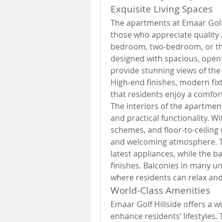
Exquisite Living Spaces
The apartments at Emaar Golf 
those who appreciate quality 
bedroom, two-bedroom, or th
designed with spacious, open-
provide stunning views of the
High-end finishes, modern fixt
that residents enjoy a comfort
The interiors of the apartmen
and practical functionality. W
schemes, and floor-to-ceiling
and welcoming atmosphere. T
latest appliances, while the 
finishes. Balconies in many un
where residents can relax and
World-Class Amenities
Emaar Golf Hillside offers a w
enhance residents’ lifestyles.