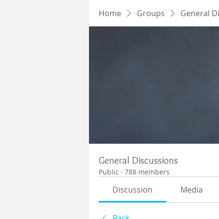
Home
Groups
General D
General Discussions
Public
·
788 members
Discussion
Media
Back