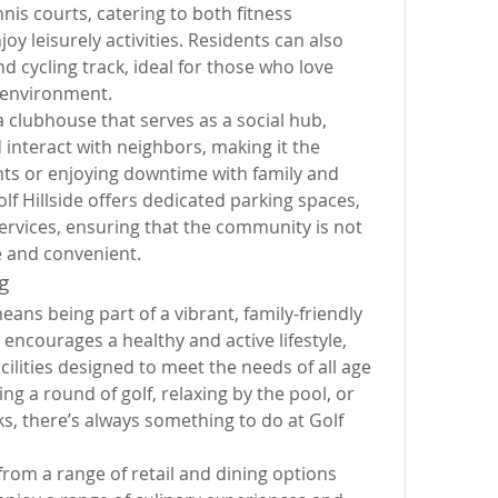
is courts, catering to both fitness 
y leisurely activities. Residents can also 
d cycling track, ideal for those who love 
e environment.
 clubhouse that serves as a social hub, 
interact with neighbors, making it the 
nts or enjoying downtime with family and 
lf Hillside offers dedicated parking spaces, 
ervices, ensuring that the community is not 
e and convenient.
g
eans being part of a vibrant, family-friendly 
courages a healthy and active lifestyle, 
cilities designed to meet the needs of all age 
g a round of golf, relaxing by the pool, or 
s, there’s always something to do at Golf 
rom a range of retail and dining options 