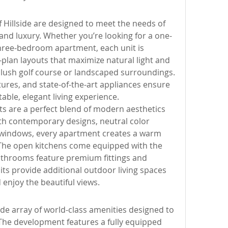
Hillside are designed to meet the needs of 
and luxury. Whether you’re looking for a one-
ree-bedroom apartment, each unit is 
plan layouts that maximize natural light and 
 lush golf course or landscaped surroundings. 
ures, and state-of-the-art appliances ensure 
able, elegant living experience.
ts are a perfect blend of modern aesthetics 
ith contemporary designs, neutral color 
 windows, every apartment creates a warm 
he open kitchens come equipped with the 
bathrooms feature premium fittings and 
its provide additional outdoor living spaces 
 enjoy the beautiful views.
ide array of world-class amenities designed to 
 The development features a fully equipped 