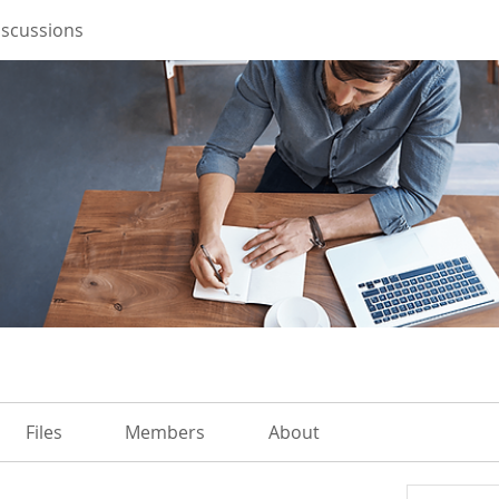
iscussions
Files
Members
About