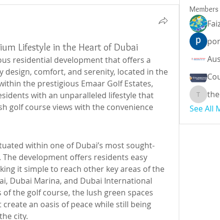
Members
Fai
por
ium Lifestyle in the Heart of Dubai
ious residential development that offers a 
design, comfort, and serenity, located in the 
Cou
within the prestigious Emaar Golf Estates, 
the
sidents with an unparalleled lifestyle that 
theodor
sh golf course views with the convenience 
See All
 situated within one of Dubai’s most sought-
. The development offers residents easy 
ng it simple to reach other key areas of the 
i, Dubai Marina, and Dubai International 
of the golf course, the lush green spaces 
reate an oasis of peace while still being 
he city.