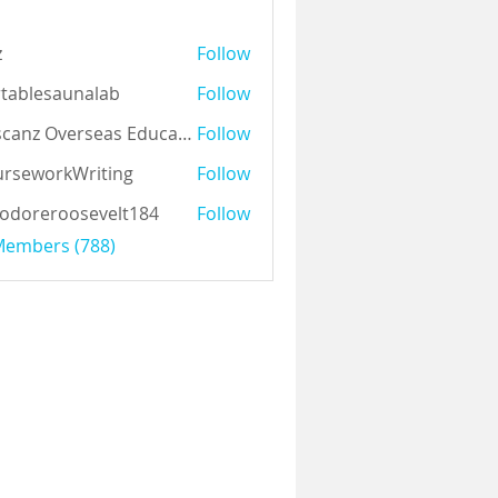
z
Follow
tablesaunalab
Follow
Auscanz Overseas Education Pvt Ltd
Follow
rseworkWriting
Follow
odoreroosevelt184
Follow
eroosevelt184
 Members (788)