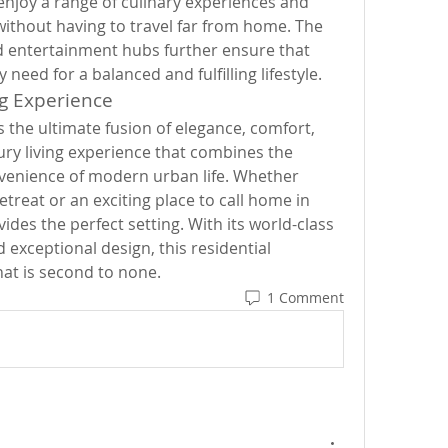
enjoy a range of culinary experiences and 
without having to travel far from home. The 
d entertainment hubs further ensure that 
need for a balanced and fulfilling lifestyle.
ng Experience
 the ultimate fusion of elegance, comfort, 
uxury living experience that combines the 
venience of modern urban life. Whether 
etreat or an exciting place to call home in 
ides the perfect setting. With its world-class 
 exceptional design, this residential 
hat is second to none.
1 Comment