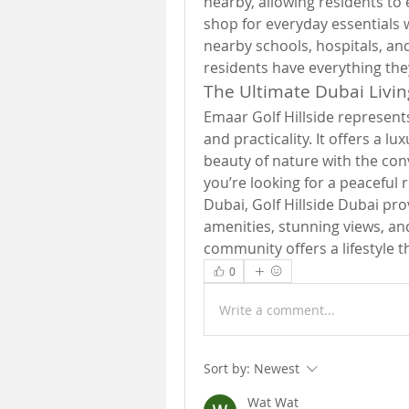
nearby, allowing residents to 
shop for everyday essentials 
nearby schools, hospitals, an
residents have everything they 
The Ultimate Dubai Livi
Emaar Golf Hillside represents
and practicality. It offers a l
beauty of nature with the con
you’re looking for a peaceful r
Dubai, Golf Hillside Dubai prov
amenities, stunning views, and
community offers a lifestyle t
0
Write a comment...
Sort by:
Newest
Wat Wat