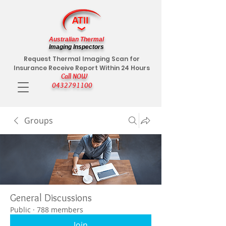
Australian Thermal
Imaging Inspectors
Request Thermal Imaging Scan for
Insurance Receive Report Within 24 Hours
Call NOW
0432791100
Groups
General Discussions
Public
·
788 members
Join