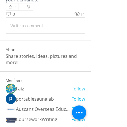
0
0
11
Write a comment...
About
Share stories, ideas, pictures and
more!
Members
Faiz
Follow
portablesaunalab
Follow
Auscanz Overseas Education Pvt Ltd
Follow
CourseworkWriting
Follow