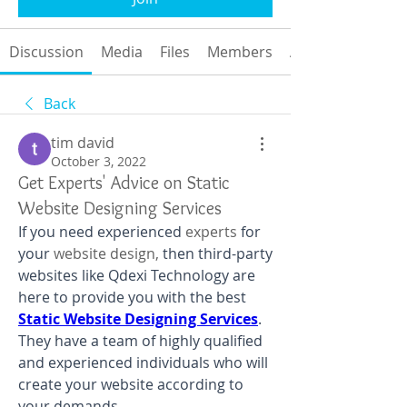
Discussion
Media
Files
Members
About
Back
tim david
October 3, 2022
Get Experts' Advice on Static
Website Designing Services
If you need experienced 
experts 
for 
your
 website design,
 then third-party 
websites like Qdexi Technology are 
here to provide you with the best 
Static Website Designing Services
. 
They have a team of highly qualified 
and experienced individuals who will 
create your website according to 
your demands.