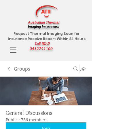
Australian Thermal
Imaging Inspectors
Request Thermal Imaging Scan for
Insurance Receive Report Within 24 Hours
Call NOW
0432791100
Groups
General Discussions
Public
·
786 members
Join