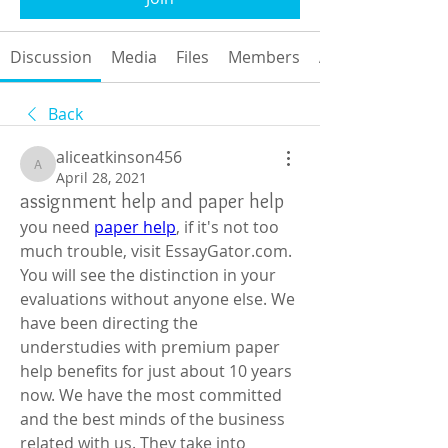
Discussion
Media
Files
Members
About
Back
aliceatkinson456
aliceatkinson456
April 28, 2021
assignment help and paper help
you need 
paper help
, if it's not too 
much trouble, visit EssayGator.com. 
You will see the distinction in your 
evaluations without anyone else. We 
have been directing the 
understudies with premium paper 
help benefits for just about 10 years 
now. We have the most committed 
and the best minds of the business 
related with us. They take into 