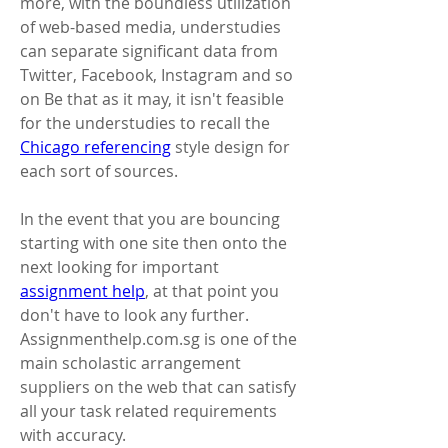
more, with the boundless utilization 
of web-based media, understudies 
can separate significant data from 
Twitter, Facebook, Instagram and so 
on Be that as it may, it isn't feasible 
for the understudies to recall the 
Chicago referencing
 style design for 
each sort of sources. 
In the event that you are bouncing 
starting with one site then onto the 
next looking for important 
assignment help
, at that point you 
don't have to look any further. 
Assignmenthelp.com.sg is one of the 
main scholastic arrangement 
suppliers on the web that can satisfy 
all your task related requirements 
with accuracy. 