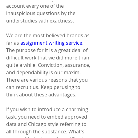
account every one of the 
inauspicious questions by the 
understudies with exactness. 
We are the most believed brands as 
far as 
assignment writing service
. 
The purpose for it is a great deal of 
difficult work that we did more than 
quite a while. Conviction, assurance, 
and dependability is our maxim. 
There are various reasons that you 
can recruit us. Keep perusing to 
think about these advantages. 
If you wish to introduce a charming 
task, you need to embed approved 
data and Chicago style referring to 
all through the substance. What's 