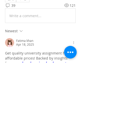
39
121
Write a comment...
Newest
Fatima khan
Apr 18, 2025
Get quality university assignment help at 
affordable prices! Backed by insights 
from our 
deep learning development 
company
, we ensure data-driven, well-
structured solutions tailored to your 
academic needs.
Like
Reply
Show more comments
About