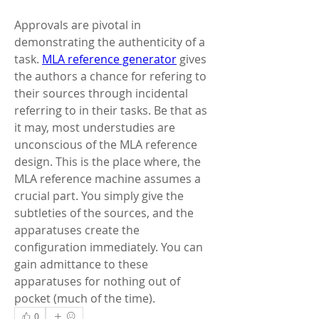
Approvals are pivotal in 
demonstrating the authenticity of a 
task. 
MLA reference generator
 gives 
the authors a chance for refering to 
their sources through incidental 
referring to in their tasks. Be that as 
it may, most understudies are 
unconscious of the MLA reference 
design. This is the place where, the 
MLA reference machine assumes a 
crucial part. You simply give the 
subtleties of the sources, and the 
apparatuses create the 
configuration immediately. You can 
gain admittance to these 
apparatuses for nothing out of 
pocket (much of the time).
0