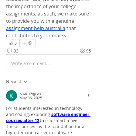
the importance of your college 
assignments, as such, we make sure 
to provide you with a genuine 
assignment help australia
 that 
contributes to your marks.
0
33
95
Write a comment...
Newest
Khush Agrwal
May 06, 2025
For students interested in technology 
and coding, exploring 
software engineer 
courses after 12
th
 is a smart move. 
These courses lay the foundation for a 
high-demand career in software 