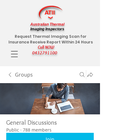
Australian Thermal
Imaging Inspectors
Request Thermal Imaging Scan for
Insurance Receive Report Within 24 Hours
Call NOW
0432791100
Groups
General Discussions
Public
·
788 members
Join