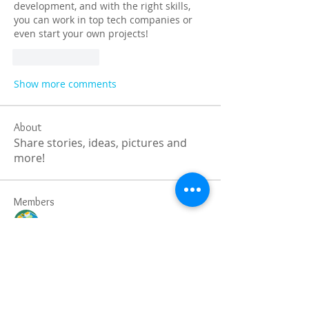
development, and with the right skills, 
you can work in top tech companies or 
even start your own projects!
Like
Reply
Show more comments
About
Share stories, ideas, pictures and
more!
Members
Faiz
Follow
portablesaunalab
Follow
Auscanz Overseas Education Pvt Ltd
Follow
CourseworkWriting
Follow