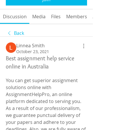
Discussion
Media
Files
Members
About
Back
Linnea Smith
October 23, 2021
Best assignment help service
online in Australia
You can get superior assignment 
solutions online with 
AssignmentHelpPro, an online 
platform dedicated to serving you. 
As a result of our professionalism, 
we guarantee punctual delivery of 
your papers and adhere to your 
deadlines. Also, we are fully aware of 