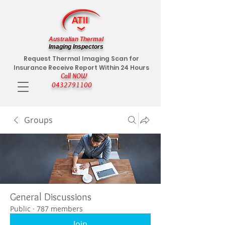
Australian Thermal
Imaging Inspectors
Request Thermal Imaging Scan for
Insurance Receive Report Within 24 Hours
Call NOW
0432791100
Groups
General Discussions
Public
·
787 members
Join