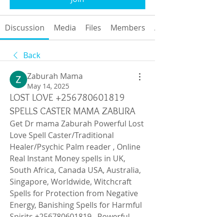
Discussion
Media
Files
Members
About
Back
Zaburah Mama
May 14, 2025
LOST LOVE +256780601819
SPELLS CASTER MAMA ZABURA
Get Dr mama Zaburah Powerful Lost 
Love Spell Caster/Traditional 
Healer/Psychic Palm reader , Online 
Real Instant Money spells in UK, 
South Africa, Canada USA, Australia, 
Singapore, Worldwide, Witchcraft 
Spells for Protection from Negative 
Energy, Banishing Spells for Harmful 
Spirits,+256780601819 , Powerful 