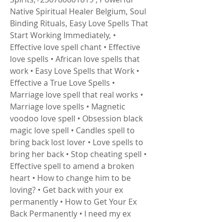
Native Spiritual Healer Belgium, Soul 
Binding Rituals, Easy Love Spells That 
Start Working Immediately, • 
Effective love spell chant • Effective 
love spells • African love spells that 
work • Easy Love Spells that Work • 
Effective a True Love Spells • 
Marriage love spell that real works • 
Marriage love spells • Magnetic 
voodoo love spell • Obsession black 
magic love spell • Candles spell to 
bring back lost lover • Love spells to 
bring her back • Stop cheating spell • 
Effective spell to amend a broken 
heart • How to change him to be 
loving? • Get back with your ex 
permanently • How to Get Your Ex 
Back Permanently • I need my ex 