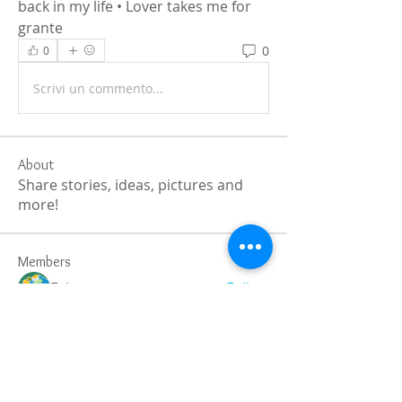
back in my life • Lover takes me for 
grante
0
0
Scrivi un commento...
About
Share stories, ideas, pictures and
more!
Members
Faiz
Follow
portablesaunalab
Follow
Auscanz Overseas Education Pvt Ltd
Follow
CourseworkWriting
Follow