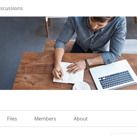
iscussions
Files
Members
About