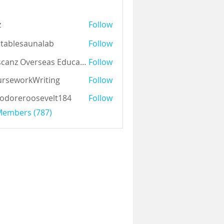
z
Follow
tablesaunalab
Follow
Auscanz Overseas Education Pvt Ltd
Follow
rseworkWriting
Follow
odoreroosevelt184
Follow
eroosevelt184
 Members (787)