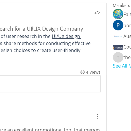
Members
Fai
por
search for a UI/UX Design Company
 of user research in the 
UI/UX design 
ts share methods for conducting effective 
Cou
sign choices to create user-friendly 
the
theodor
See All
4 Views
are an excellent promotional tool that merges 