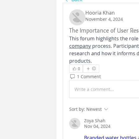
Hooria Khan
November 4, 2024
The Importance of User Re
This forum highlights the role
company
 process. Participan
research and how it informs de
products.
0
1 Comment
Write a comment...
Sort by:
Newest
Zoya Shah
Nov 04, 2024
Branded water bottles
 