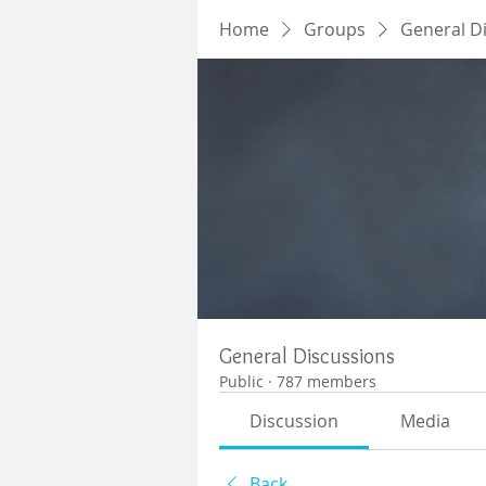
Home
Groups
General D
General Discussions
Public
·
787 members
Discussion
Media
Back