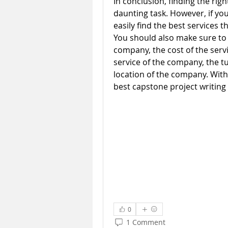
In conclusion, finding the righ
daunting task. However, if you 
easily find the best services th
You should also make sure to 
company, the cost of the servi
service of the company, the t
location of the company. With t
best capstone project writing 
0
1 Comment