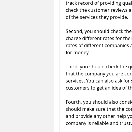
track record of providing quali
check the customer reviews an
of the services they provide.
Second, you should check the c
charge different rates for thei
rates of different companies a
for money.
Third, you should check the qu
that the company you are consi
services. You can also ask fo
customers to get an idea of th
Fourth, you should also consi
should make sure that the com
and provide any other help yo
company is reliable and trust