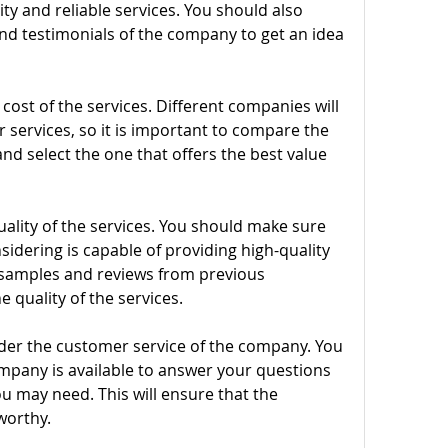
ty and reliable services. You should also 
d testimonials of the company to get an idea 
ost of the services. Different companies will 
r services, so it is important to compare the 
nd select the one that offers the best value 
ality of the services. You should make sure 
dering is capable of providing high-quality 
r samples and reviews from previous 
e quality of the services.
der the customer service of the company. You 
pany is available to answer your questions 
u may need. This will ensure that the 
worthy.