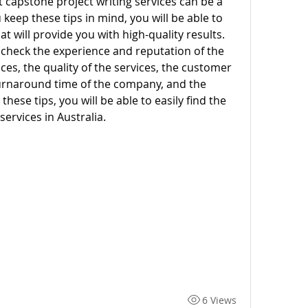
t capstone project writing services can be a 
keep these tips in mind, you will be able to 
at will provide you with high-quality results. 
check the experience and reputation of the 
ces, the quality of the services, the customer 
urnaround time of the company, and the 
hese tips, you will be able to easily find the 
services in Australia.
6 Views