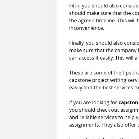
Fifth, you should also consid
should make sure that the comp
the agreed timeline. This will
inconvenience.
Finally, you should also consi
make sure that the company is
can access it easily. This will
These are some of the tips tha
capstone project writing service
easily find the best services t
If you are looking for
 capstone
you should check out assignme
and reliable services to help
assignments. They also offer 