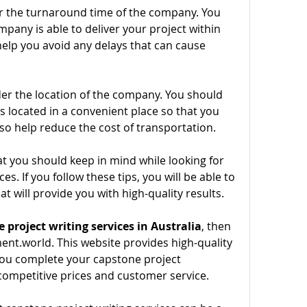
er the turnaround time of the company. You 
any is able to deliver your project within 
 help you avoid any delays that can cause 
der the location of the company. You should 
 located in a convenient place so that you 
 also help reduce the cost of transportation.
t you should keep in mind while looking for 
s. If you follow these tips, you will be able to 
hat will provide you with high-quality results.
 project writing services in Australia
, then 
nt.world. This website provides high-quality 
 you complete your capstone project 
competitive prices and customer service.