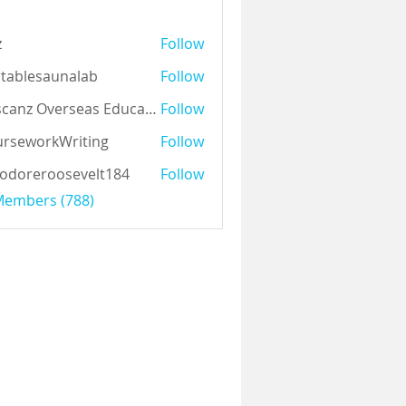
z
Follow
tablesaunalab
Follow
Auscanz Overseas Education Pvt Ltd
Follow
rseworkWriting
Follow
odoreroosevelt184
Follow
eroosevelt184
 Members (788)