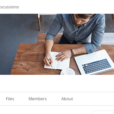
iscussions
Files
Members
About