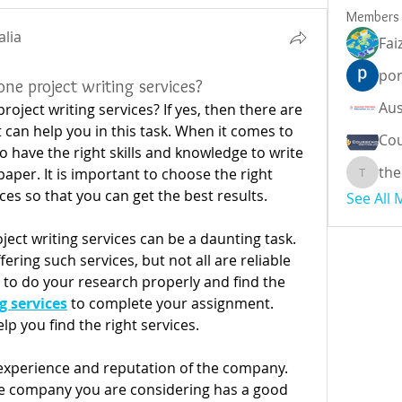
Members
alia
Fai
por
ne project writing services?
oject writing services? If yes, then there are 
can help you in this task. When it comes to 
Cou
 have the right skills and knowledge to write 
the
aper. It is important to choose the right 
theodor
ces so that you can get the best results.
See All
ject writing services can be a daunting task. 
ing such services, but not all are reliable 
t to do your research properly and find the
g services
to complete your assignment. 
lp you find the right services.
 experience and reputation of the company. 
e company you are considering has a good 