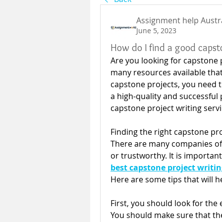
Assignment help Austr
June 5, 2023
How do I find a good capsto
Are you looking for capstone pr
many resources available that 
capstone projects, you need to
a high-quality and successful p
capstone project writing servi
Finding the right capstone pro
There are many companies offer
or trustworthy. It is importan
best capstone project writin
Here are some tips that will he
First, you should look for the
You should make sure that th