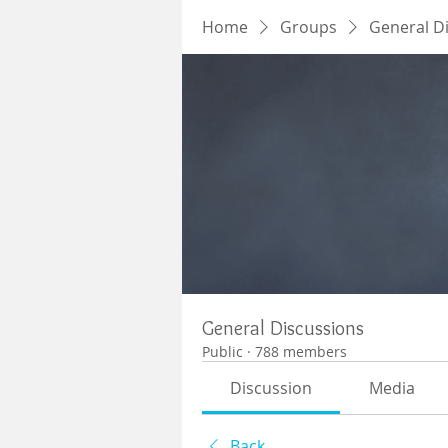
Home
Groups
General D
General Discussions
Public
·
788 members
Discussion
Media
Back