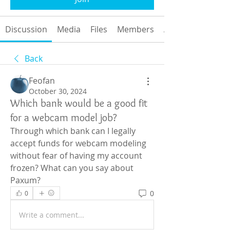
Discussion
Media
Files
Members
About
Back
Feofan
October 30, 2024
Which bank would be a good fit
for a webcam model job?
Through which bank can I legally 
accept funds for webcam modeling 
without fear of having my account 
frozen? What can you say about 
Paxum?
0
0
Write a comment...