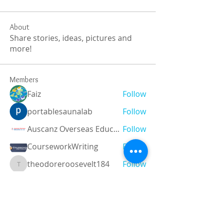
About
Share stories, ideas, pictures and
more!
Members
Faiz
Follow
portablesaunalab
Follow
Auscanz Overseas Education Pvt Ltd
Follow
CourseworkWriting
Follow
theodoreroosevelt184
Follow
theodoreroosevelt184
See All Members (788)