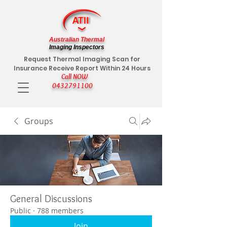
Australian Thermal
Imaging Inspectors
Request Thermal Imaging Scan for
Insurance Receive Report Within 24 Hours
Call NOW
0432791100
Groups
General Discussions
Public
·
788 members
Join